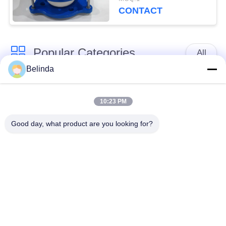
Certificate
CONTACT
Popular Categories
All
Belinda
Single Sphere
Threaded Expansion
Rubber Expansion
10:23 PM
Joint
Joint
Good day, what product are you looking for?
Double Sphere
EPDM Rubber
Rubber Expansion
Expansion Joint
Joint
Duckbill Check Valve
Metal Braided Hose
Reduced Rubber
PTFE Expansion