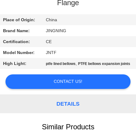
TOUR
Flange
QUALITY
Place of Origin:
China
CONTROL
Brand Name:
JINGNING
Certification:
CE
CONTACT
Model Number:
JNTF
US
High Light:
,
ptfe lined bellows
PTFE bellows expansion joints
NEWS
CONTACT US!
REQUEST
DETAILS
A QUOTE
Similar Products
SITEMAP