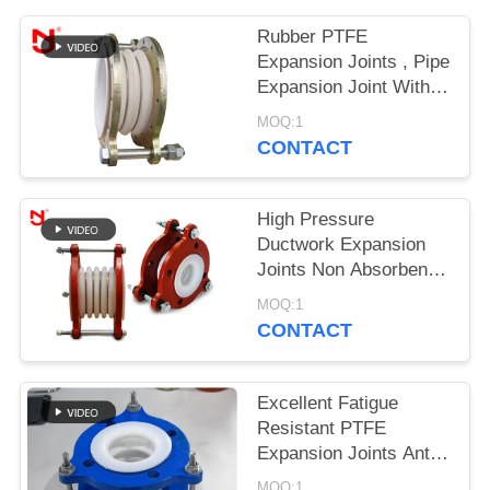
PRIVACY
Rubber PTFE
Expansion Joints , Pipe
POLICY
Expansion Joint With
Buckled Metal
MOQ:1
Connectors
CONTACT
High Pressure
Ductwork Expansion
Joints Non Absorbent
Weather Proof For Oil
MOQ:1
Industry
CONTACT
Excellent Fatigue
Resistant PTFE
Expansion Joints Anti
Aging With CE
MOQ:1