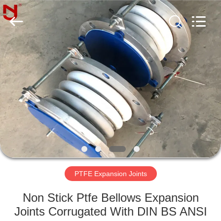
Shanghai
Songjiang
Jingning
Shock
Absorber
Co.,Ltd..
All
Rights
HOME
Reserved.
PRODUCTS
VR
SHOW
ABOUT
US
PTFE Expansion Joints
Non Stick Ptfe Bellows Expansion
FACTORY
Joints Corrugated With DIN BS ANSI