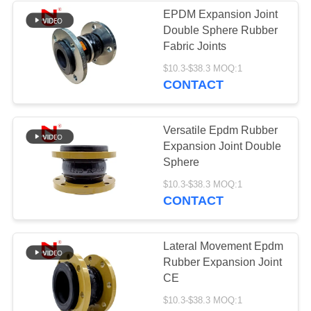
EPDM Expansion Joint
Double Sphere Rubber
Fabric Joints
$10.3-$38.3 MOQ:1
CONTACT
Versatile Epdm Rubber
Expansion Joint Double
Sphere
$10.3-$38.3 MOQ:1
CONTACT
Lateral Movement Epdm
Rubber Expansion Joint
CE
$10.3-$38.3 MOQ:1