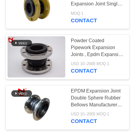
Expansion Joint Single
PRIVACY
Sphere
MOQ:1
POLICY
CONTACT
Powder Coated
Pipework Expansion
Joints , Epdm Expansion
Joint Rubber Fittings
USD 10--2000 MOQ:1
Compensator
CONTACT
EPDM Expansion Joint
Double Sphere Rubber
Bellows Manufacturer
Customized
USD 10--2000 MOQ:1
CONTACT