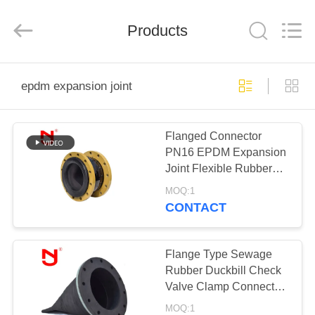
Shanghai
Songjiang
Jingning
Products
Shock
Absorber
Co.,Ltd..
All
Rights
HOME
Reserved.
epdm expansion joint
PRODUCTS
Flanged Connector
PN16 EPDM Expansion
VR
Joint Flexible Rubber
SHOW
Compensator
MOQ:1
CONTACT
ABOUT
US
Flange Type Sewage
Rubber Duckbill Check
Valve Clamp Connected
FACTORY
EPDM Expansion Joint
MOQ:1