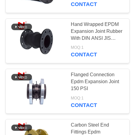
TOUR
CONTACT
QUALITY
Hand Wrapped EPDM
CONTROL
Expansion Joint Rubber
With DIN ANSI JIS
Flange Type
CONTACT
MOQ:1
CONTACT
US
Flanged Connection
NEWS
Epdm Expansion Joint
150 PSI
REQUEST
MOQ:1
CONTACT
A QUOTE
SITEMAP
Carbon Steel End
Fittings Epdm