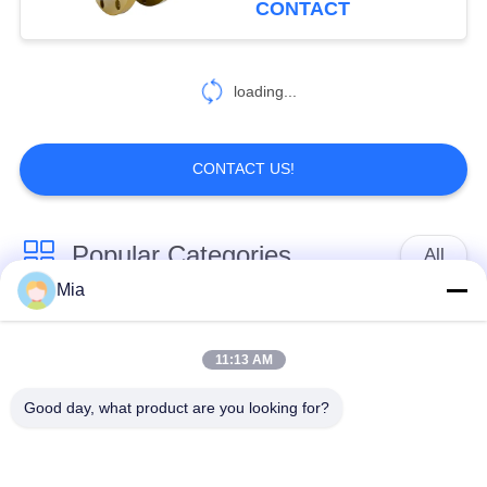
CONTACT
loading...
CONTACT US!
Popular Categories
All
Mia
Single Sphere
Threaded Expansion
Rubber Expansion
11:13 AM
Joint
Joint
Good day, what product are you looking for?
Double Sphere
EPDM Rubber
Rubber Expansion
Expansion Joint