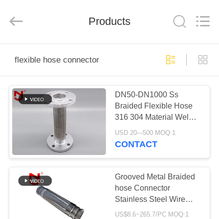
Shanghai
Songjiang
Jingning
Products
Shock
Absorber
Co.,Ltd..
All
Rights
HOME
Reserved.
flexible hose connector
PRODUCTS
DN50-DN1000 Ss
Braided Flexible Hose
VR
316 304 Material Weld
SHOW
Connection Lined
USD 20---500 MOQ:1
CONTACT
ABOUT
US
Grooved Metal Braided
hose Connector
Stainless Steel Wire
FACTORY
Braided Corrugated
US$8.6~265.7/PC MOQ:1