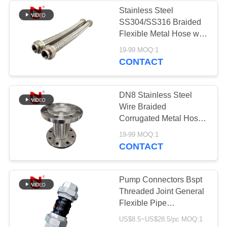
Stainless Steel
SS304/SS316 Braided
Flexible Metal Hose with
Vibration Absorption and
19-99 MOQ:1
Thermal Expansion
CONTACT
Compensation for
Industrial Applications
DN8 Stainless Steel
Wire Braided
Corrugated Metal Hose
Flexible Hose for Water
19-99 MOQ:1
CONTACT
Pump Connectors Bspt
Threaded Joint General
Flexible Pipe
Connectors Rubber
US$8.5~US$28.5/pc MOQ:1