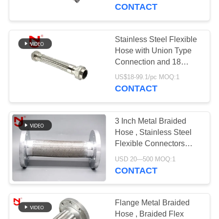
TOUR
DN8~DN400
CONTACT
QUALITY
Stainless Steel Flexible
CONTROL
Hose with Union Type
Connection and 18
Months Warranty - Wire
CONTACT
US$18-99.1/pc MOQ:1
Braided Metal Hose
CONTACT
US
3 Inch Metal Braided
NEWS
Hose , Stainless Steel
Flexible Connectors
High Temperature
REQUEST
USD 20---500 MOQ:1
Resistant
CONTACT
A QUOTE
SITEMAP
Flange Metal Braided
Hose , Braided Flex