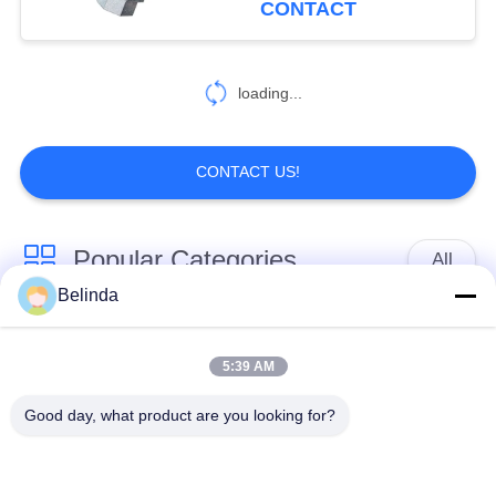
CONTACT
loading...
CONTACT US!
Popular Categories
All
Belinda
Single Sphere
Threaded Expansion
Rubber Expansion
5:39 AM
Joint
Joint
Good day, what product are you looking for?
Double Sphere
EPDM Rubber
Rubber Expansion
Expansion Joint