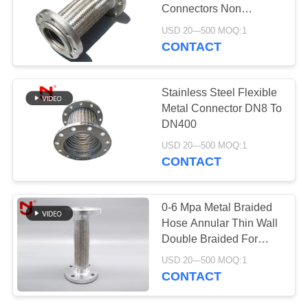
Connectors Non
PRIVACY
Vibration Noise SS 304
USD 20---500 MOQ:1
POLICY
CONTACT
Stainless Steel Flexible
Metal Connector DN8 To
DN400
USD 20---500 MOQ:1
CONTACT
0-6 Mpa Metal Braided
Hose Annular Thin Wall
Double Braided For
Pipeline System
USD 20---500 MOQ:1
CONTACT