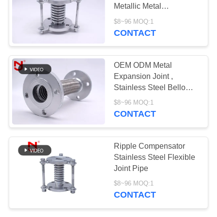
Metallic Metal
PRIVACY
Converting
$8~96 MOQ:1
Misalignment
POLICY
CONTACT
OEM ODM Metal
Expansion Joint ,
Stainless Steel Bellows
Expansion Joint
$8~96 MOQ:1
CONTACT
Ripple Compensator
Stainless Steel Flexible
Joint Pipe
$8~96 MOQ:1
CONTACT