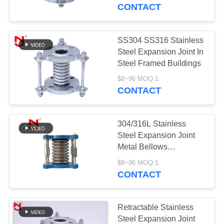
TOUR
Pipeline
CONTACT
QUALITY
SS304 SS316 Stainless
CONTROL
Steel Expansion Joint In
Steel Framed Buildings
CONTACT
$8~96 MOQ:1
CONTACT
US
304/316L Stainless
NEWS
Steel Expansion Joint
Metal Bellows
Compensator For
REQUEST
$8~96 MOQ:1
Pipeline
CONTACT
A QUOTE
SITEMAP
Retractable Stainless
Steel Expansion Joint