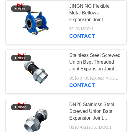
JINGNING Flexible
Metal Bellows
Expansion Joint
Compensator Stainless
$8~96 MOQ:1
Steel
CONTACT
Stainless Steel Screwed
Union Bspt Threaded
Joint Expansion Joint
Plumbing
US$8.3~US$28.3/pc MOQ:1
CONTACT
DN20 Stainless Steel
Screwed Union Bspt
Expansion Joint
Manufacturers
US$8~US$28/pc MOQ:1