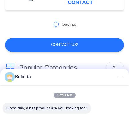
CONTACT
loading...
CONTACT US!
Popular Categories
All
Belinda
Single Sphere
Threaded Expansion
Rubber Expansion
12:53 PM
Joint
Joint
Good day, what product are you looking for?
Double Sphere
EPDM Rubber
Rubber Expansion
Expansion Joint