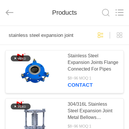
Shanghai
Songjiang
Jingning
Products
Shock
Absorber
Co.,Ltd..
All
Rights
HOME
Reserved.
stainless steel expansion joint
PRODUCTS
Stainless Steel
Expansion Joints Flange
VR
Connected For Pipes
SHOW
$8~96 MOQ:1
CONTACT
ABOUT
US
304/316L Stainless
Steel Expansion Joint
Metal Bellows
FACTORY
Compensator For
$8~96 MOQ:1