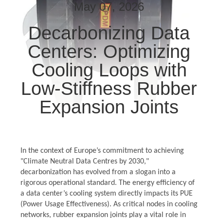
TOUR
May 07, 2026
Decarbonizing Data
QUALITY
Centers: Optimizing
CONTROL
Cooling Loops with
CONTACT
Low-Stiffness Rubber
US
Expansion Joints
NEWS
In the context of Europe’s commitment to achieving
REQUEST
"Climate Neutral Data Centres by 2030,"
A QUOTE
decarbonization has evolved from a slogan into a
rigorous operational standard. The energy efficiency of
a data center’s cooling system directly impacts its PUE
SITEMAP
(Power Usage Effectiveness). As critical nodes in cooling
networks, rubber expansion joints play a vital role in