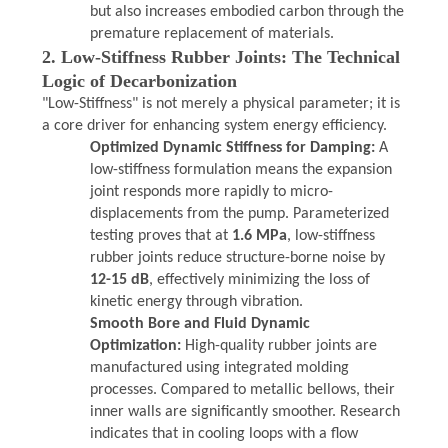
but also increases embodied carbon through the
premature replacement of materials.
2. Low-Stiffness Rubber Joints: The Technical
Logic of Decarbonization
"Low-Stiffness" is not merely a physical parameter; it is
a core driver for enhancing system energy efficiency.
Optimized Dynamic Stiffness for Damping:
A
low-stiffness formulation means the expansion
joint responds more rapidly to micro-
displacements from the pump. Parameterized
testing proves that at
1.6 MPa
, low-stiffness
rubber joints reduce structure-borne noise by
12-15 dB
, effectively minimizing the loss of
kinetic energy through vibration.
Smooth Bore and Fluid Dynamic
Optimization:
High-quality rubber joints are
manufactured using integrated molding
processes. Compared to metallic bellows, their
inner walls are significantly smoother. Research
indicates that in cooling loops with a flow