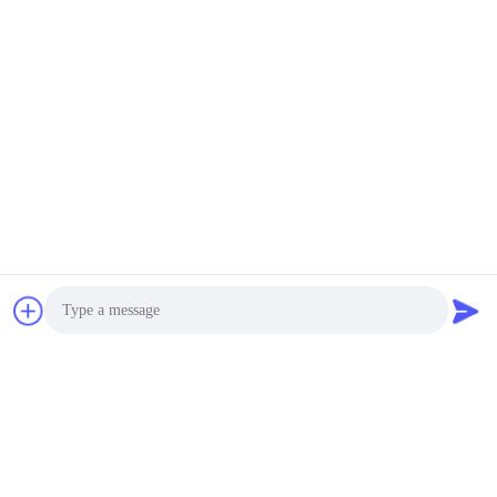
Photo
Video Call