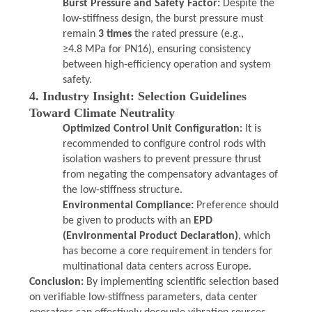
Burst Pressure and Safety Factor:
Despite the
low-stiffness design, the burst pressure must
remain
3 times
the rated pressure (e.g.,
≥4.8 MPa for PN16), ensuring consistency
between high-efficiency operation and system
safety.
4. Industry Insight: Selection Guidelines
Toward Climate Neutrality
Optimized Control Unit Configuration:
It is
recommended to configure control rods with
isolation washers to prevent pressure thrust
from negating the compensatory advantages of
the low-stiffness structure.
Environmental Compliance:
Preference should
be given to products with an
EPD
(Environmental Product Declaration)
, which
has become a core requirement in tenders for
multinational data centers across Europe.
Conclusion:
By implementing scientific selection based
on verifiable low-stiffness parameters, data center