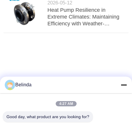
2026-05-12
Heat Pump Resilience in
Extreme Climates: Maintaining
Efficiency with Weather-
Resistant EPDM Connectors
Belinda
4:27 AM
Good day, what product are you looking for?