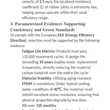
velocity of
2.5 m/s
, the localized resistance
coefficient (ζ) of rubber joints is extremely low,
helping pumps operate within their peak
efficiency range.
3. Parameterized Evidence: Supporting
Consistency and Green Standards
To comply with the European
EED (Energy Efficiency
Directive)
, selection must be supported by the following
evidence:
Fatigue Life Metrics:
Products must pass
≥10,000 movement cycles. A design life
exceeding
10 years
implies lower replacement
frequencies, directly reducing the material
carbon footprint over the entire life cycle.
Material Stability:
Utilizing aging-resistant
EPDM
is mandatory. Under typical cooling
water conditions of
40℃
, the material must
exhibit excellent ozone resistance, ensuring that
physical properties degrade by less than
5%
over
120 months
.