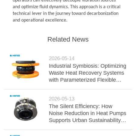
operators can effectively decouple vibration sources
and optimize fluid dynamics. This approach is a critical
technical lever in the journey toward decarbonization
and operational excellence.
Related News
2026-05-14
Industrial Symbiosis: Optimizing
Waste Heat Recovery Systems
with Parameterized Flexible
Joints
2026-05-13
The Silent Efficiency: How
Noise Reduction in Heat Pumps
Supports Urban Sustainability
Directives