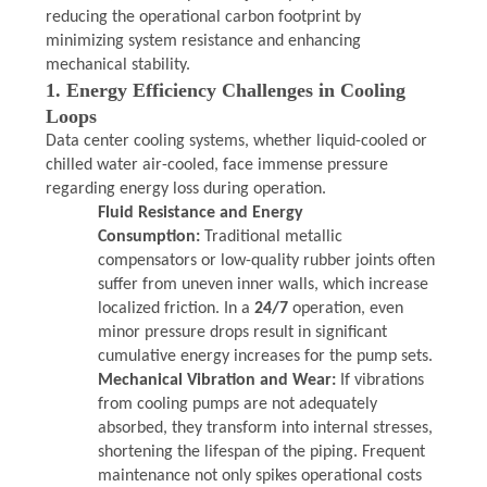
reducing the operational carbon footprint by
PRIVACY
minimizing system resistance and enhancing
mechanical stability.
POLICY
1. Energy Efficiency Challenges in Cooling
Loops
Data center cooling systems, whether liquid-cooled or
chilled water air-cooled, face immense pressure
regarding energy loss during operation.
Fluid Resistance and Energy
Consumption:
Traditional metallic
compensators or low-quality rubber joints often
suffer from uneven inner walls, which increase
localized friction. In a
24/7
operation, even
minor pressure drops result in significant
cumulative energy increases for the pump sets.
Mechanical Vibration and Wear:
If vibrations
from cooling pumps are not adequately
absorbed, they transform into internal stresses,
shortening the lifespan of the piping. Frequent
maintenance not only spikes operational costs