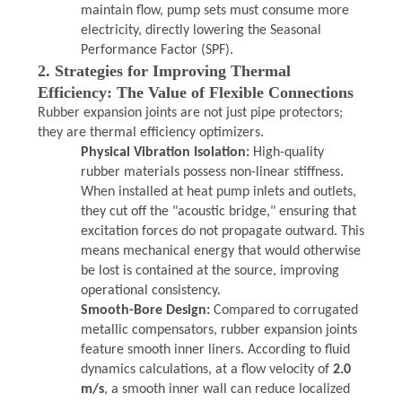
maintain flow, pump sets must consume more
electricity, directly lowering the Seasonal
Performance Factor (SPF).
2. Strategies for Improving Thermal
Efficiency: The Value of Flexible Connections
Rubber expansion joints are not just pipe protectors;
they are thermal efficiency optimizers.
Physical Vibration Isolation:
High-quality
rubber materials possess non-linear stiffness.
When installed at heat pump inlets and outlets,
they cut off the "acoustic bridge," ensuring that
excitation forces do not propagate outward. This
means mechanical energy that would otherwise
be lost is contained at the source, improving
operational consistency.
Smooth-Bore Design:
Compared to corrugated
metallic compensators, rubber expansion joints
feature smooth inner liners. According to fluid
dynamics calculations, at a flow velocity of
2.0
m/s
, a smooth inner wall can reduce localized