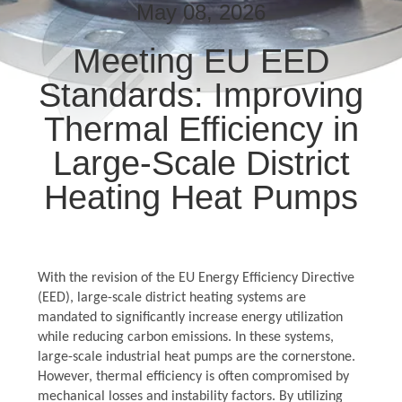
TOUR
May 08, 2026
Meeting EU EED
QUALITY
Standards: Improving
CONTROL
Thermal Efficiency in
CONTACT
Large-Scale District
US
Heating Heat Pumps
NEWS
With the revision of the EU Energy Efficiency Directive
REQUEST
(EED), large-scale district heating systems are
A QUOTE
mandated to significantly increase energy utilization
while reducing carbon emissions. In these systems,
large-scale industrial heat pumps are the cornerstone.
SITEMAP
However, thermal efficiency is often compromised by
mechanical losses and instability factors. By utilizing