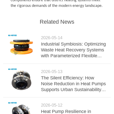
components ensure that district heating systems meet
the rigorous demands of the modern energy landscape.
Related News
2026-05-14
Industrial Symbiosis: Optimizing
Waste Heat Recovery Systems
with Parameterized Flexible
Joints
2026-05-13
The Silent Efficiency: How
Noise Reduction in Heat Pumps
Supports Urban Sustainability
Directives
2026-05-12
Heat Pump Resilience in