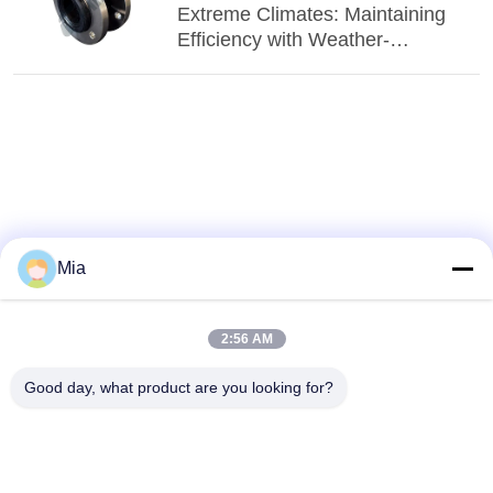
Extreme Climates: Maintaining
Efficiency with Weather-
Resistant EPDM Connectors
Mia
2:56 AM
Good day, what product are you looking for?