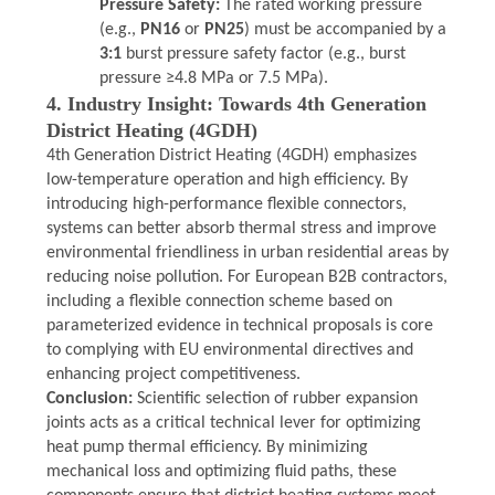
Pressure Safety:
The rated working pressure
(e.g.,
PN16
or
PN25
) must be accompanied by a
3:1
burst pressure safety factor (e.g., burst
pressure ≥4.8 MPa or 7.5 MPa).
4. Industry Insight: Towards 4th Generation
District Heating (4GDH)
4th Generation District Heating (4GDH) emphasizes
low-temperature operation and high efficiency. By
introducing high-performance flexible connectors,
systems can better absorb thermal stress and improve
environmental friendliness in urban residential areas by
reducing noise pollution. For European B2B contractors,
including a flexible connection scheme based on
parameterized evidence in technical proposals is core
to complying with EU environmental directives and
enhancing project competitiveness.
Conclusion:
Scientific selection of rubber expansion
joints acts as a critical technical lever for optimizing
heat pump thermal efficiency. By minimizing
mechanical loss and optimizing fluid paths, these