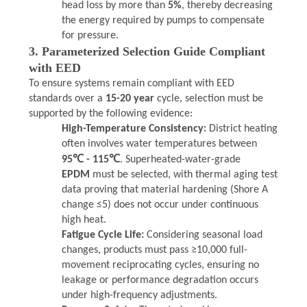
head loss by more than
5%
, thereby decreasing
the energy required by pumps to compensate
for pressure.
3. Parameterized Selection Guide Compliant
with EED
To ensure systems remain compliant with EED
standards over a
15-20 year
cycle, selection must be
supported by the following evidence:
High-Temperature Consistency:
District heating
often involves water temperatures between
95℃ - 115℃
. Superheated-water-grade
EPDM
must be selected, with thermal aging test
data proving that material hardening (Shore A
change ≤5) does not occur under continuous
high heat.
Fatigue Cycle Life:
Considering seasonal load
changes, products must pass ≥10,000 full-
movement reciprocating cycles, ensuring no
leakage or performance degradation occurs
under high-frequency adjustments.