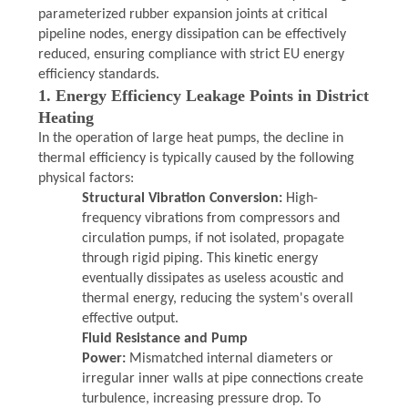
parameterized rubber expansion joints at critical
PRIVACY
pipeline nodes, energy dissipation can be effectively
reduced, ensuring compliance with strict EU energy
POLICY
efficiency standards.
1. Energy Efficiency Leakage Points in District
Heating
In the operation of large heat pumps, the decline in
thermal efficiency is typically caused by the following
physical factors:
Structural Vibration Conversion:
High-
frequency vibrations from compressors and
circulation pumps, if not isolated, propagate
through rigid piping. This kinetic energy
eventually dissipates as useless acoustic and
thermal energy, reducing the system's overall
effective output.
Fluid Resistance and Pump
Power:
Mismatched internal diameters or
irregular inner walls at pipe connections create
turbulence, increasing pressure drop. To