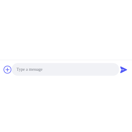
Photo
Video Call
Audio Call