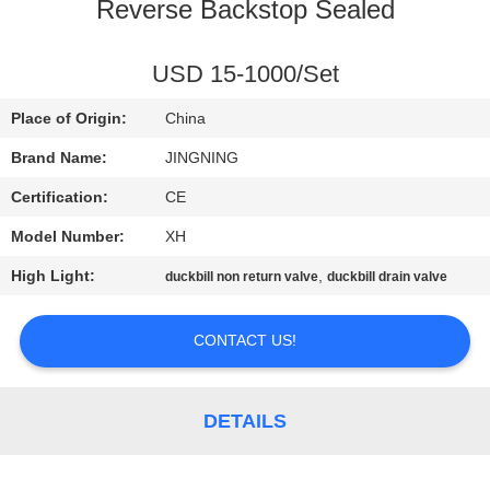
TOUR
Reverse Backstop Sealed
QUALITY
USD 15-1000/Set
CONTROL
Place of Origin:
China
Brand Name:
JINGNING
CONTACT
Certification:
CE
US
Model Number:
XH
High Light:
,
duckbill non return valve
duckbill drain valve
NEWS
CONTACT US!
REQUEST
A QUOTE
DETAILS
SITEMAP