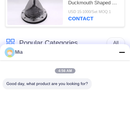
Duckmouth Shaped For
Draining Sewage
USD 15-1000/Set MOQ:1
CONTACT
Popular Categories
All
Mia
Single Sphere
Threaded Expansion
Rubber Expansion
4:56 AM
Joint
Joint
Good day, what product are you looking for?
Double Sphere
EPDM Rubber
Rubber Expansion
Expansion Joint
Joint
Duckbill Check Valve
Metal Braided Hose