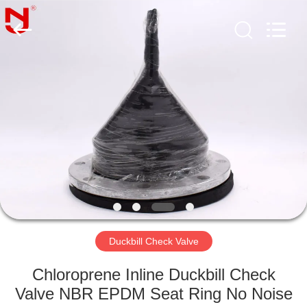
Shanghai
Songjiang
Jingning
Shock
Absorber
Co.,Ltd..
All
Rights
HOME
Reserved.
PRODUCTS
VR
SHOW
ABOUT
US
Duckbill Check Valve
Chloroprene Inline Duckbill Check
FACTORY
Valve NBR EPDM Seat Ring No Noise