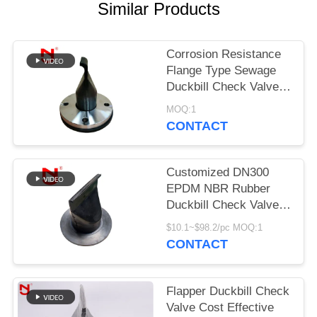
Similar Products
PRIVACY
POLICY
Corrosion Resistance
Flange Type Sewage
Duckbill Check Valve
Clamp Connected
MOQ:1
CONTACT
Customized DN300
EPDM NBR Rubber
Duckbill Check Valve
with 20 Years'
$10.1~$98.2/pc MOQ:1
Experience for
CONTACT
Wastewater
Applications
Flapper Duckbill Check
Valve Cost Effective