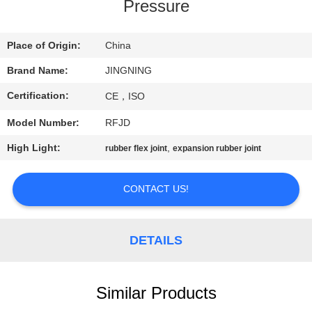
TOUR
Pressure
QUALITY
Place of Origin:
China
CONTROL
Brand Name:
JINGNING
Certification:
CE，ISO
CONTACT
Model Number:
RFJD
US
High Light:
,
rubber flex joint
expansion rubber joint
NEWS
CONTACT US!
REQUEST
DETAILS
A QUOTE
SITEMAP
Similar Products