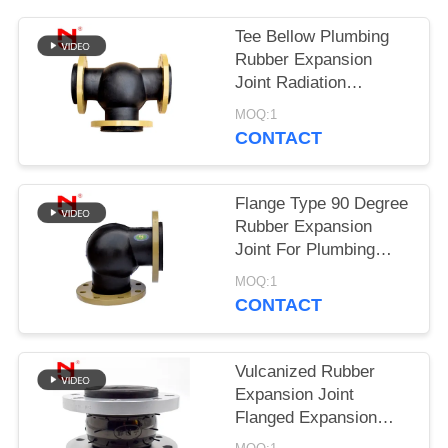
PRIVACY
Tee Bellow Plumbing
Rubber Expansion
POLICY
Joint Radiation
Resistance
MOQ:1
CONTACT
Flange Type 90 Degree
Rubber Expansion
Joint For Plumbing
System
MOQ:1
CONTACT
Vulcanized Rubber
Expansion Joint
Flanged Expansion
Joint 8.0Mpa Burst