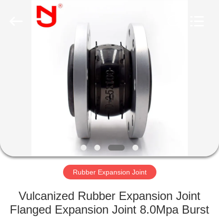
Shanghai
Songjiang
Jingning
Shock
Absorber
Co.,Ltd..
All
Rights
HOME
Reserved.
PRODUCTS
VR
SHOW
ABOUT
US
Rubber Expansion Joint
Vulcanized Rubber Expansion Joint
FACTORY
Flanged Expansion Joint 8.0Mpa Burst