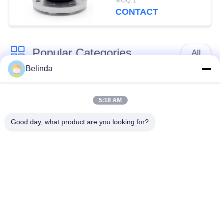
MOQ:1
Pressure
CONTACT
Popular Categories
All
Belinda
Single Sphere
Threaded Expansion
Rubber Expansion
5:18 AM
Joint
Joint
Good day, what product are you looking for?
Double Sphere
EPDM Rubber
Rubber Expansion
Expansion Joint
Joint
Duckbill Check Valve
Metal Braided Hose
Reduced Rubber
PTFE Expansion