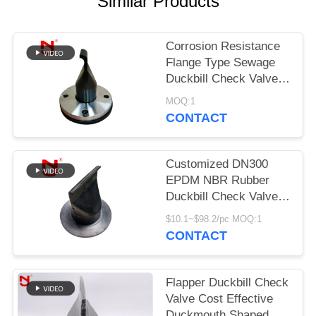
Similar Products
PRIVACY
POLICY
Corrosion Resistance
Flange Type Sewage
Duckbill Check Valve
Clamp Connected
MOQ:1
CONTACT
Customized DN300
EPDM NBR Rubber
Duckbill Check Valve
with 20 Years'
$10.1~$98.2/pc MOQ:1
Experience for
CONTACT
Wastewater
Applications
Flapper Duckbill Check
Valve Cost Effective
Duckmouth Shaped For