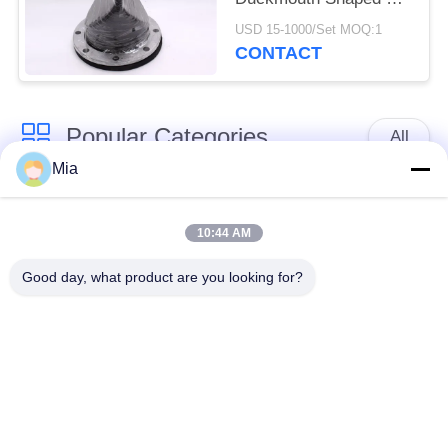
Draining Sewage
USD 15-1000/Set MOQ:1
CONTACT
Popular Categories
All
Mia
Single Sphere
Threaded Expansion
Rubber Expansion
10:44 AM
Joint
Joint
Good day, what product are you looking for?
Double Sphere
EPDM Rubber
Rubber Expansion
Expansion Joint
Joint
Duckbill Check Valve
Metal Braided Hose