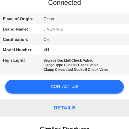
TOUR
Connected
QUALITY
Place of Origin:
China
CONTROL
Brand Name:
JINGNING
Certification:
CE
CONTACT
Model Number:
XH
US
High Light:
,
Sewage Duckbill Check Valve
,
Flange Type Duckbill Check Valve
Clamp Connected Duckbill Check Valve
NEWS
CONTACT US!
REQUEST
A QUOTE
DETAILS
SITEMAP