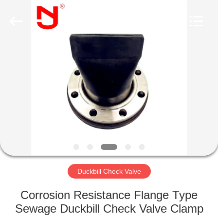
Shanghai
Songjiang
Jingning
Shock
Absorber
Co.,Ltd..
All
Rights
HOME
Reserved.
PRODUCTS
VR
SHOW
ABOUT
US
Duckbill Check Valve
Corrosion Resistance Flange Type
FACTORY
Sewage Duckbill Check Valve Clamp