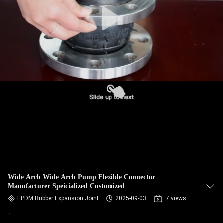
TOUR
QUALITY
CONTROL
CONTACT
US
NEWS
REQUEST
A QUOTE
Wide Arch Wide Arch Pump Flexible Connector
Manufacturer Speicialized Customized
EPDM Rubber Expansion Joint
2025-09-03
7 views
SITEMAP