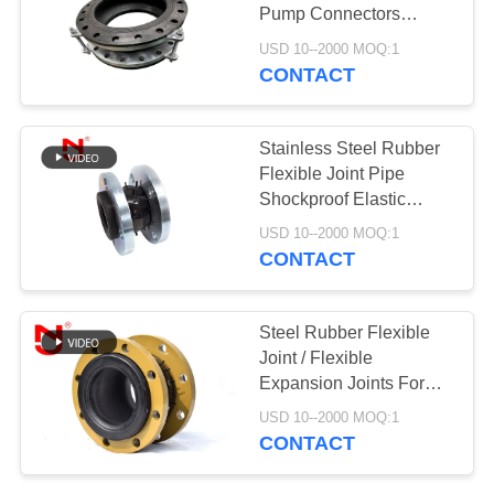
Pump Connectors
PRIVACY
7.0Mpa Light Weight
USD 10--2000 MOQ:1
POLICY
CONTACT
Stainless Steel Rubber
Flexible Joint Pipe
Shockproof Elastic
Rubber Pipe Joint
USD 10--2000 MOQ:1
CONTACT
Steel Rubber Flexible
Joint / Flexible
Expansion Joints For
Rigid Piping System
USD 10--2000 MOQ:1
CONTACT