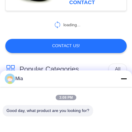
CONTACT
loading...
CONTACT US!
Popular Categories
All
Mia
Single Sphere
Threaded Expansion
Rubber Expansion
3:08 PM
Joint
Joint
Good day, what product are you looking for?
Double Sphere
EPDM Rubber
Rubber Expansion
Expansion Joint