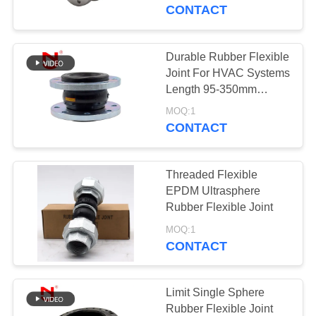
TOUR
Customized
CONTACT
QUALITY
Durable Rubber Flexible
CONTROL
Joint For HVAC Systems
Length 95-350mm
Optimal Performance
CONTACT
MOQ:1
CONTACT
US
Threaded Flexible
NEWS
EPDM Ultrasphere
Rubber Flexible Joint
REQUEST
MOQ:1
CONTACT
A QUOTE
SITEMAP
Limit Single Sphere
Rubber Flexible Joint