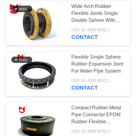
Wide Arch Rubber
Flexible Joints Single
Double Sphere With
Galvanized Flange
USD 10--2000 MOQ:1
CONTACT
Flexible Single Sphere
Rubber Expansion Joint
For Water Pipe System
USD 10--2000 MOQ:1
CONTACT
Compact Rubber Metal
Pipe Connector EPDM
Rubber Flexible
Connector PN16 DN32 -
USD 10--2000 MOQ:1
DN200