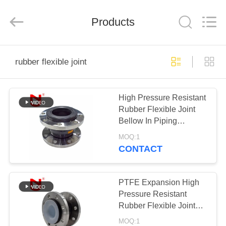
Shanghai
Songjiang
Jingning
Products
Shock
Absorber
Co.,Ltd..
All
Rights
HOME
Reserved.
rubber flexible joint
PRODUCTS
High Pressure Resistant
Rubber Flexible Joint
VR
Bellow In Piping
SHOW
Customized
MOQ:1
CONTACT
ABOUT
US
PTFE Expansion High
Pressure Resistant
Rubber Flexible Joint
FACTORY
Bellow In Piping
MOQ:1