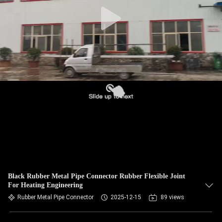
TOUR
QUALITY
CONTROL
CONTACT
US
NEWS
REQUEST
A QUOTE
Black Rubber Metal Pipe Connector Rubber Flexible Joint
For Heating Engineering
Rubber Metal Pipe Connector
2025-12-15
89 views
SITEMAP