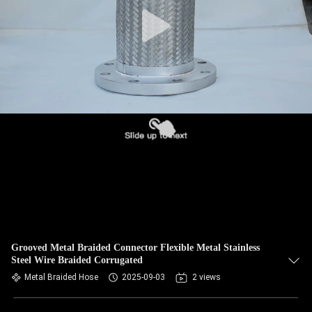
TOUR
QUALITY
CONTROL
CONTACT
US
NEWS
REQUEST
A QUOTE
Grooved Metal Braided Connector Flexible Metal Stainless
Steel Wire Braided Corrugated
Metal Braided Hose
2025-09-03
2 views
SITEMAP