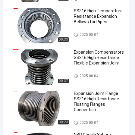
SS316 High Temperature
Resistance Expansion
Bellows for Pipes
Metal Expansion Joint
2025-08-04
00:33
Expansion Compensators
SS316 High Resistance
Flexible Expansion Joint
Metal Expansion Joint
2025-08-04
00:37
Expansion Joint Flange
SS316 High Resistance
Floating Flanges
Connection
Metal Expansion Joint
00:23
2025-08-04
NBR Double Sphere