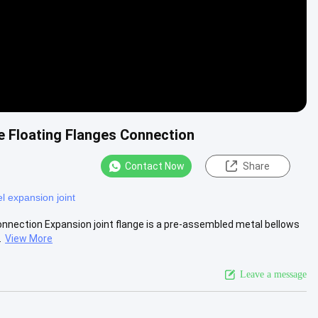
e Floating Flanges Connection
Contact Now
Share
el expansion joint
nnection Expansion joint flange is a pre-assembled metal bellows
.
View More
Leave a message