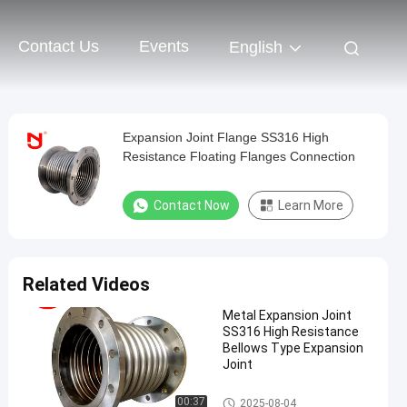
Contact Us
Events
English
Expansion Joint Flange SS316 High
Resistance Floating Flanges Connection
Contact Now
Learn More
Related Videos
Metal Expansion Joint
SS316 High Resistance
Bellows Type Expansion
Joint
Metal Expansion Joint
00:37
2025-08-04