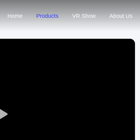
Home
Products
VR Show
About Us
Play
Video