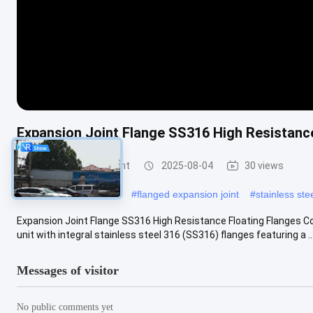
Expansion Joint Flange SS316 High Resistanc
Metal Expansion Joint
2025-08-04
30 views
#
stainless steel bellows
#
flanged expansion joint
#
stainless ste
Expansion Joint Flange SS316 High Resistance Floating Flanges Co
unit with integral stainless steel 316 (SS316) flanges featuring a ..
Messages of visitor
No public comments yet