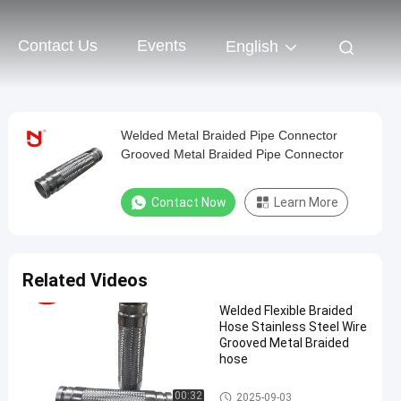
Contact Us
Events
English
Welded Metal Braided Pipe Connector
Grooved Metal Braided Pipe Connector
Contact Now
Learn More
Related Videos
Welded Flexible Braided
Hose Stainless Steel Wire
Grooved Metal Braided
hose
Metal Braided Hose
00:32
2025-09-03