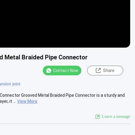
d Metal Braided Pipe Connector
Contact Now
Share
nsion joint
Connector Grooved Metal Braided Pipe Connector is a sturdy and
r, it ...
View More
Leave a message