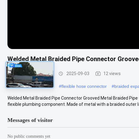
Welded Metal Braided Pipe Connector Groove
Metal Braided Hose
2025-09-03
12 views
#
stainless braided hose
#
flexible hose connector
#
braided expa
Welded Metal Braided Pipe Connector Grooved Metal Braided Pipe 
flexible plumbing component. Made of metal with a braided outer laye
Messages of visitor
No public comments yet