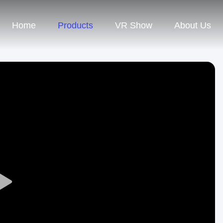
Home
Products
VR Show
About Us
Play
Video