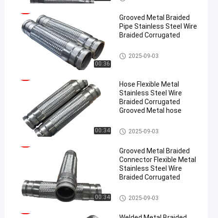
Grooved Metal Braided
Pipe Stainless Steel Wire
Braided Corrugated
Metal Braided Hose
2025-09-03
00:36
Hose Flexible Metal
Stainless Steel Wire
Braided Corrugated
Grooved Metal hose
Metal Braided Hose
00:34
2025-09-03
Grooved Metal Braided
Connector Flexible Metal
Stainless Steel Wire
Braided Corrugated
Metal Braided Hose
00:34
2025-09-03
Welded Metal Braided