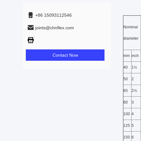
+86 15093112546
Nominal
joints@chnflex.com
diameter
Contact Now
mm
inch
40
1½
50
2
65
2½
80
3
100
4
125
5
150
6