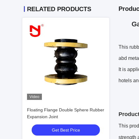
Produc
RELATED PRODUCTS
Ga
This rubb
abd metal
It is app
hotels an
Video
Floating Flange Double Sphere Rubber
Product
Expansion Joint
This prod
Get Best Price
strength 