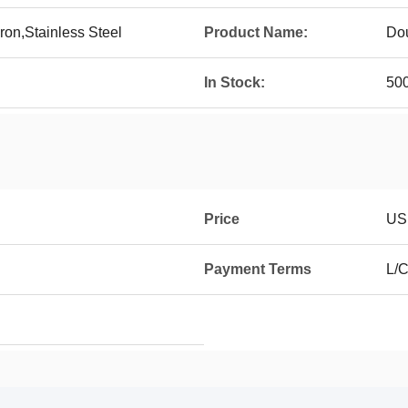
ron,Stainless Steel
Product Name:
Dou
In Stock:
50
Price
USD
Payment Terms
L/C