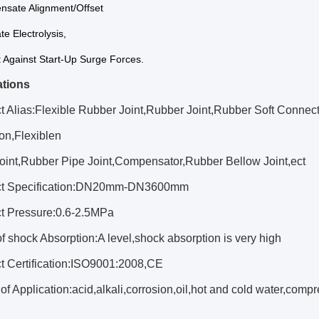
nsate Alignment/Offset
te Electrolysis,
t Against Start-Up Surge Forces.
ations
t Alias:Flexible Rubber Joint,Rubber Joint,Rubber Soft Connec
on,Flexiblen
oint,Rubber Pipe Joint,Compensator,Rubber Bellow Joint,ect
uct Specification:DN20mm-DN3600mm
ct Pressure:0.6-2.5MPa
of shock Absorption:A level,shock absorption is very high
ct Certification:ISO9001:2008,CE
of Application:acid,alkali,corrosion,oil,hot and cold water,com