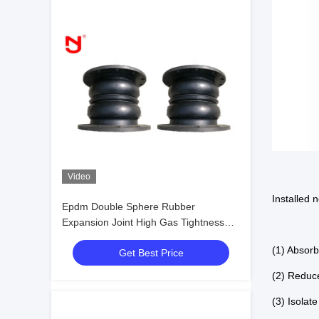
Video
Installed 
Epdm Double Sphere Rubber
Expansion Joint High Gas Tightness
Anti Corrosion
(1) Absor
Get Best Price
(2) Reduc
(3) Isolat