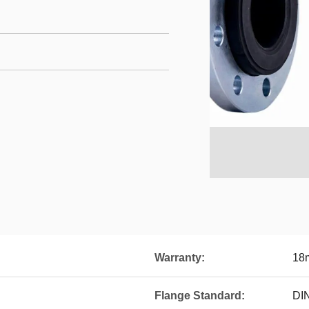
Warranty:
18
Flange Standard:
DI