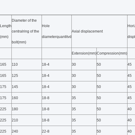
Diameter of the
Length
Hole
Hori
centralring of the
Axial displacement
(mm)
diameterquantitvd
dis
bolt(mm)
Extension(mm)
Compression(mm)
165
110
18-4
30
50
45
165
125
18-4
30
50
45
175
145
18-4
30
50
45
175
160
18-8
35
50
45
225
180
18-8
35
50
40
225
210
18-8
35
50
40
225
240
22-8
35
50
40