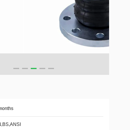
months
N,BS,ANSI