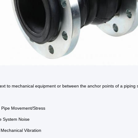
next to mechanical equipment or between the anchor points of a piping 
b Pipe Movement/Stress
e System Noise
e Mechanical Vibration