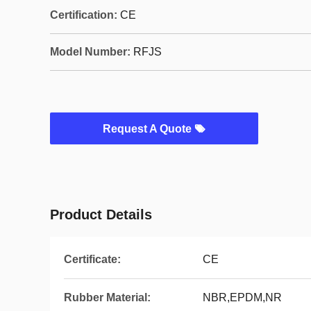
Certification:
CE
Model Number:
RFJS
Request A Quote
Product Details
Certificate:
CE
Rubber Material:
NBR,EPDM,NR