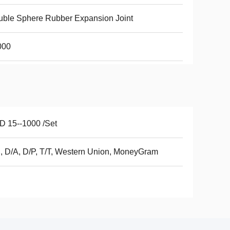
ble Sphere Rubber Expansion Joint
000
 15--1000 /Set
, D/A, D/P, T/T, Western Union, MoneyGram