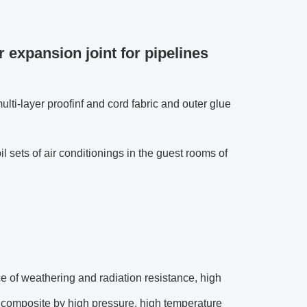
 expansion joint for pipelines
ulti-layer proofinf and cord fabric and outer glue
oil sets of air conditionings in the guest rooms of
ce of weathering and radiation resistance, high
he composite by high pressure, high temperature