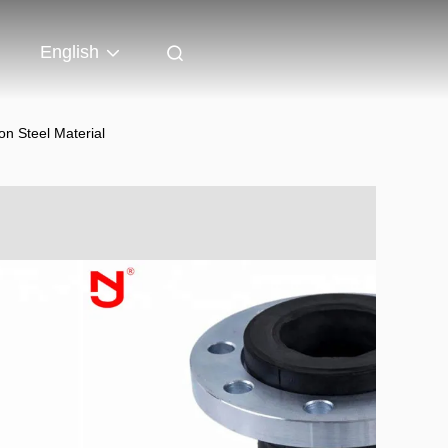
English
n Steel Material