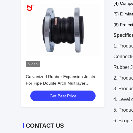
(4) Compe
(5) Elimina
(6) Protec
Specific
1. Produc
Connecti
Video
Rubber J
Galvanized Rubber Expansion Joints
2. Prod
For Pipe Double Arch Multilayer
3. Produ
Proofing
Get Best Price
4. Level 
5. Produ
6. Scope 
CONTACT US