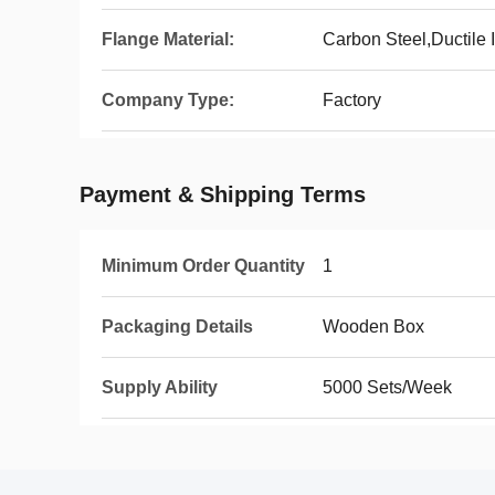
Flange Material:
Carbon Steel,Ductile I
Company Type:
Factory
Payment & Shipping Terms
Minimum Order Quantity
1
Packaging Details
Wooden Box
Supply Ability
5000 Sets/Week