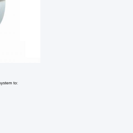
system to: