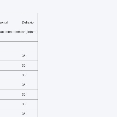
zontal
Defiexion
placemente(mm)
angle(a+a)
35
35
35
35
35
35
35