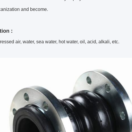
canization and become.
tion :
essed air, water, sea water, hot water, oil, acid, alkali, etc.