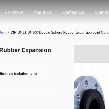
VR Show
About Us
Contact Us
Events
oint
>
DIN DN32-DN300 Double Sphere Rubber Expansion Joint Carbo
 Rubber Expansion
ibration isolation joint