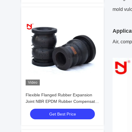
mold vul
Applica
Air, compr
Video
Flexible Flanged Rubber Expansion
Joint NBR EPDM Rubber Compensator
DN20mm-DN3600mm
Get Best Price