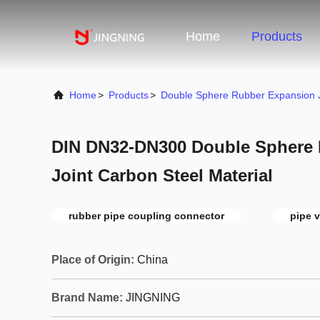
Home
Products
Home
>
Products
>
Double Sphere Rubber Expansion J
DIN DN32-DN300 Double Sphere
Joint Carbon Steel Material
rubber pipe coupling connector
pipe v
Place of Origin:
China
Brand Name:
JINGNING