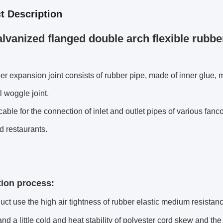
t Description
lvanized flanged double arch flexible rubber
er expansion joint consists of rubber pipe, made of inner glue, m
 woggle joint.
licable for the connection of inlet and outlet pipes of various fanc
d restaurants.
ion process:
uct use the high air tightness of rubber elastic medium resistan
and a little cold and heat stability of polyester cord skew and t