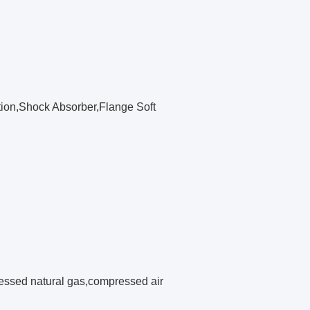
tion,Shock Absorber,Flange Soft
pressed natural gas,compressed air