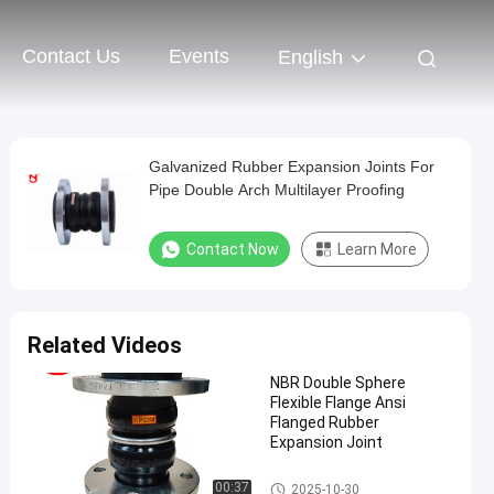
Contact Us
Events
English
Galvanized Rubber Expansion Joints For
Pipe Double Arch Multilayer Proofing
Contact Now
Learn More
Related Videos
NBR Double Sphere
Flexible Flange Ansi
Flanged Rubber
Expansion Joint
Double Sphere Rubber Expansi
00:37
2025-10-30