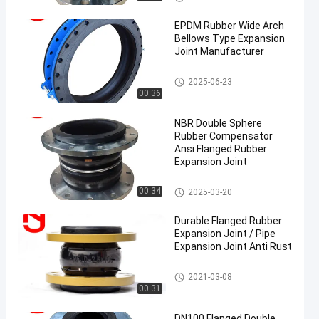
on Joint
EPDM Rubber Wide Arch
Bellows Type Expansion
Joint Manufacturer
EPDM Rubber Expansion Joint
2025-06-23
00:36
NBR Double Sphere
Rubber Compensator
Ansi Flanged Rubber
Expansion Joint
Double Sphere Rubber Expansi
00:34
2025-03-20
on Joint
Durable Flanged Rubber
Expansion Joint / Pipe
Expansion Joint Anti Rust
Single Sphere Rubber Expansio
2021-03-08
n Joint
00:31
DN100 Flanged Double