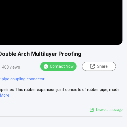
Double Arch Multilayer Proofing
Contact Now
Share
403 views
 pipe coupling connector
pipelines This rubber expansion joint consists of rubber pipe, made
 More
Leave a message