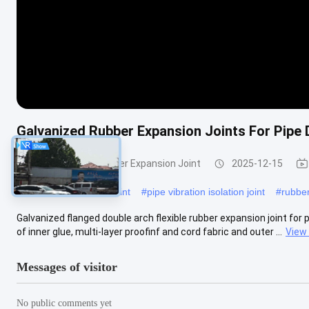
Galvanized Rubber Expansion Joints For Pipe 
Double Sphere Rubber Expansion Joint
2025-12-15
#
plumbing expansion joint
#
pipe vibration isolation joint
#
rubber
Galvanized flanged double arch flexible rubber expansion joint for 
of inner glue, multi-layer proofinf and cord fabric and outer ...
View
Messages of visitor
No public comments yet