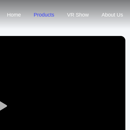
Home
Products
VR Show
About Us
Play
Video