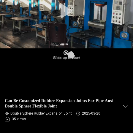
TOUR
QUALITY
CONTROL
CONTACT
US
NEWS
REQUEST
Can Be Customized Rubber Expansion Joints For Pipe Ansi
A QUOTE
Double Sphere Flexible Joint
Double Sphere Rubber Expansion Joint
2025-03-20
35 views
SITEMAP