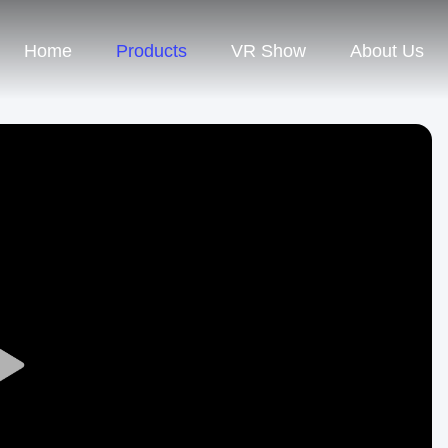
Home
Products
VR Show
About Us
Play
Video