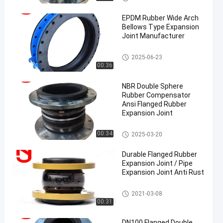
on Joint
EPDM Rubber Wide Arch
Bellows Type Expansion
Joint Manufacturer
EPDM Rubber Expansion Joint
2025-06-23
00:36
en
NBR Double Sphere
Rubber Compensator
Ansi Flanged Rubber
Expansion Joint
Double Sphere Rubber Expansi
00:34
2025-03-20
on Joint
Durable Flanged Rubber
Expansion Joint / Pipe
Expansion Joint Anti Rust
Single Sphere Rubber Expansio
2021-03-08
n Joint
00:31
DN100 Flanged Double