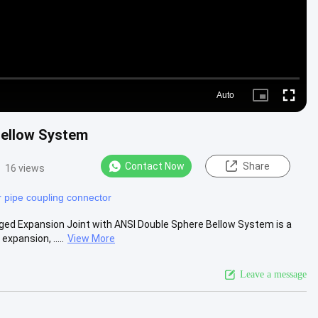
Auto
Picture-
Fullscre
in-
Picture
Bellow System
Contact Now
Share
16 views
 pipe coupling connector
ged Expansion Joint with ANSI Double Sphere Bellow System is a
pansion, .....
View More
Leave a message