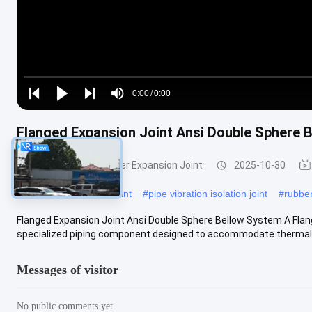
Loaded
:
0%
0:00
/
0:00
Play
Play
Play
Mute
Current
Duration
next
next
Flanged Expansion Joint Ansi Double Sphere 
Time
Double Sphere Rubber Expansion Joint
2025-10-30
#
plumbing expansion joint
#
pipe vibration isolation joint
#
rubber
Flanged Expansion Joint Ansi Double Sphere Bellow System A Flan
specialized piping component designed to accommodate thermal ex
Messages of visitor
No public comments yet