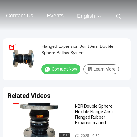
Contact Us
Events
English
Flanged Expansion Joint Ansi Double
Sphere Bellow System
Contact Now
Learn More
Related Videos
NBR Double Sphere
Flexible Flange Ansi
Flanged Rubber
Expansion Joint
Double Sphere Rubber Expansi
00:37
2025-10-30