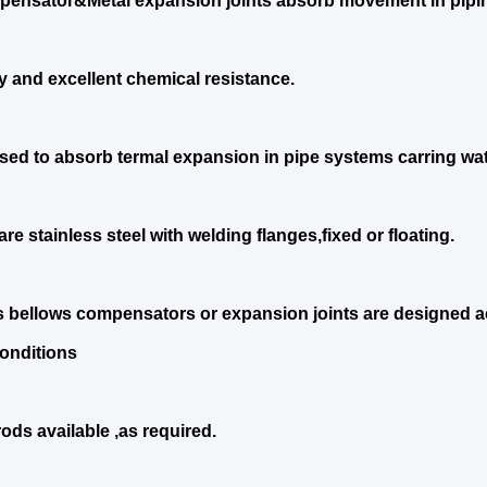
ensator&Metal expansion joints absorb movement in pipi
ty and excellent chemical resistance.
sed to absorb termal expansion in pipe systems carring wat
re stainless steel with welding flanges,fixed or floating.
s bellows compensators or expansion joints are designed ac
onditions
rods available ,as required.