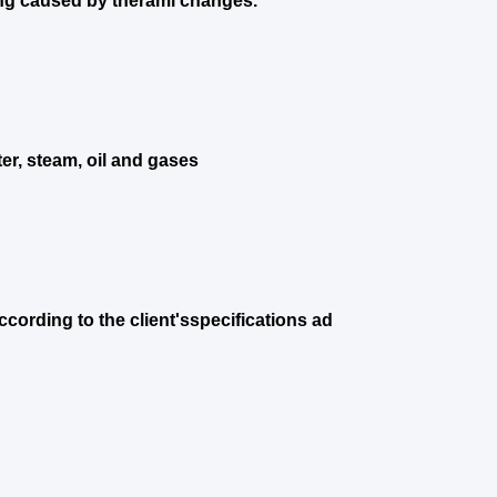
ng caused by theraml changes.
er, steam, oil and gases
cording to the client'sspecifications ad