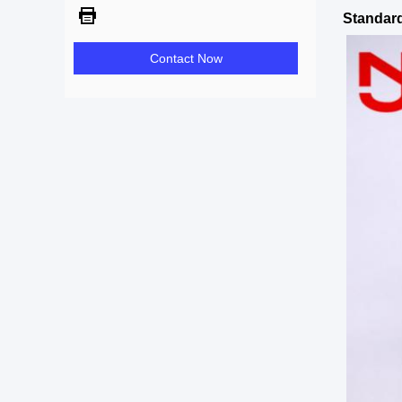
Standard
Contact Now