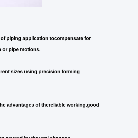
of piping application tocompensate for
 or pipe motions.
erent sizes using precision forming
the advantages of thereliable working,good