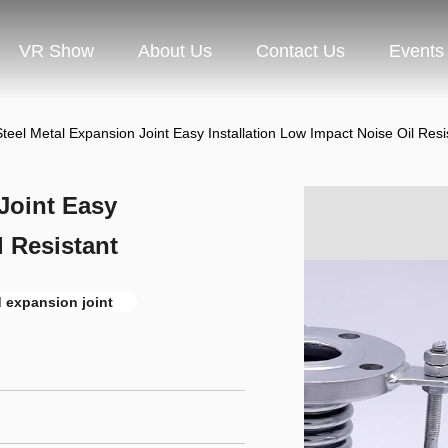
VR Show
About Us
Contact Us
Events
Steel Metal Expansion Joint Easy Installation Low Impact Noise Oil Resi
Joint Easy
l Resistant
 expansion joint