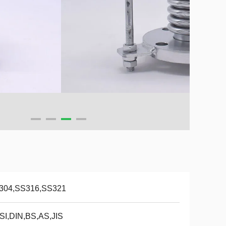
304,SS316,SS321
SI,DIN,BS,AS,JIS