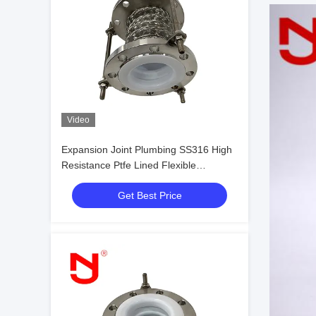
Video
Expansion Joint Plumbing SS316 High
Resistance Ptfe Lined Flexible
Expansion Joint
Get Best Price