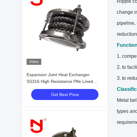
Ripple co
change in
pipeline,
reduction
Functio
1. compen
Video
2. to fac
Expansion Joint Heat Exchanger
3. to red
SS316 High Resistance Ptfe Lined
Flexible Expansion Joint
Classifi
Get Best Price
Metal bel
types and
requireme