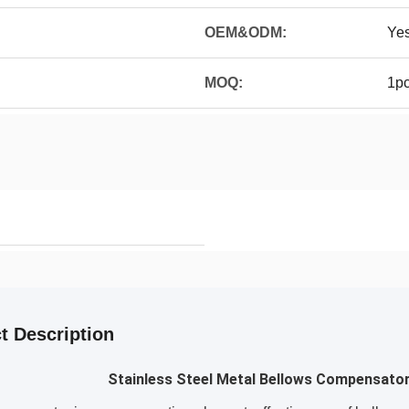
OEM&ODM:
Ye
MOQ:
1p
t Description
Stainless Steel Metal Bellows Compensator