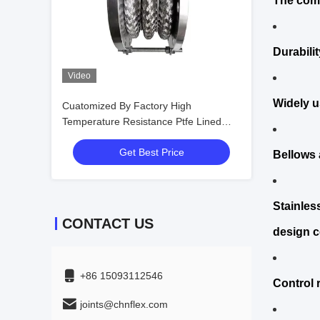
The comp
Durabili
Video
Widely u
Cuatomized By Factory High
Temperature Resistance Ptfe Lined
Types of Bellows
Get Best Price
Bellows a
Stainles
CONTACT US
design c
+86 15093112546
Control 
joints@chnflex.com