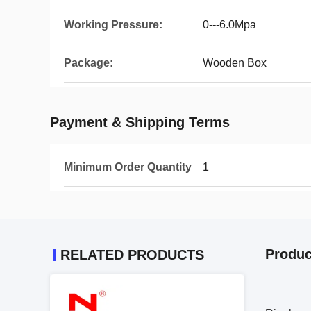
Working Pressure:
0---6.0Mpa
Package:
Wooden Box
Payment & Shipping Terms
Minimum Order Quantity
1
Produc
RELATED PRODUCTS