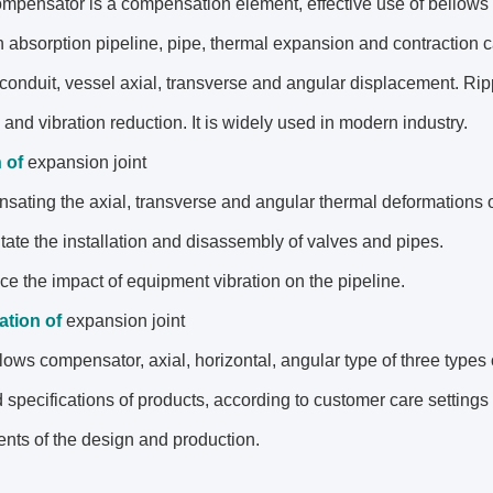
mpensator is a compensation element, effective use of bellows
 absorption pipeline, pipe, thermal expansion and contraction 
 conduit, vessel axial, transverse and angular displacement. Ri
 and vibration reduction. It is widely used in modern industry.
n
of
expansion joint
sating the axial, transverse and angular thermal deformations o
ilitate the installation and disassembly of valves and pipes.
uce the impact of equipment vibration on the pipeline.
cation
of
expansion joint
lows compensator, axial, horizontal, angular type of three types o
 specifications of products, according to customer care settin
nts of the design and production.