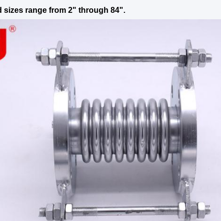
 sizes range from 2" through 84".