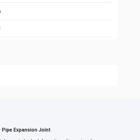
s
c
 Pipe Expansion Joint