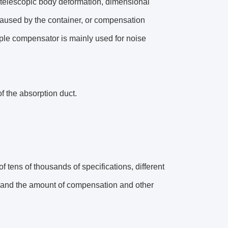
 telescopic body deformation, dimensional
caused by the container, or compensation
pple compensator is mainly used for noise
f the absorption duct.
f tens of thousands of specifications, different
gs and the amount of compensation and other