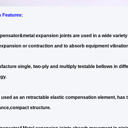
s Features
:
ensator&metal expansion joints are used in a wide variety 
expansion or contraction and to absorb equipment vibration
acture single, two-ply and multiply testable bellows in diff
gy.
 used as an retractable elastic compensation element, has 
nce,compact structure.