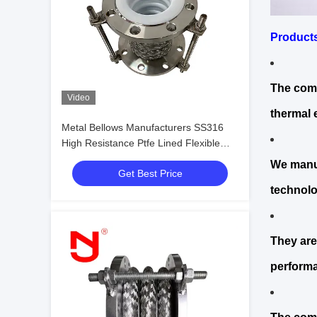
Product
The comp
Video
thermal 
Metal Bellows Manufacturers SS316
High Resistance Ptfe Lined Flexible
Expansion Joint
We manuf
Get Best Price
technolo
They are
performa