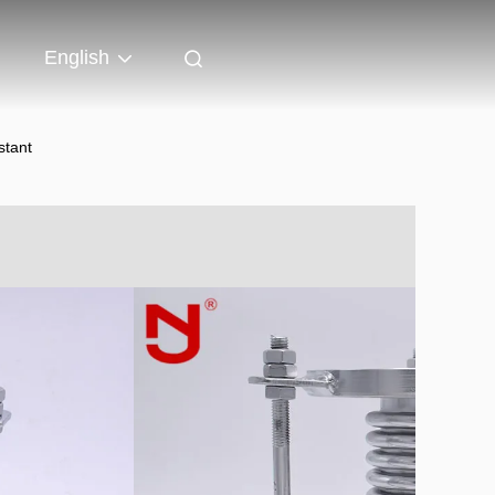
English
stant