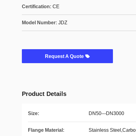
Certification:
CE
Model Number:
JDZ
Request A Quote
Product Details
Size:
DN50---DN3000
Flange Material:
Stainless Steel,Carbo