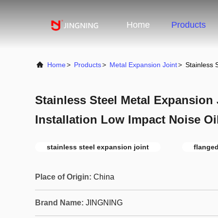
Home
Products
Home
>
Products
>
Metal Expansion Joint
>
Stainless 
Stainless Steel Metal Expansion 
Installation Low Impact Noise Oi
stainless steel expansion joint
flanged
Place of Origin:
China
Brand Name:
JINGNING