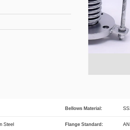
Bellows Material:
SS
n Steel
Flange Standard:
AN