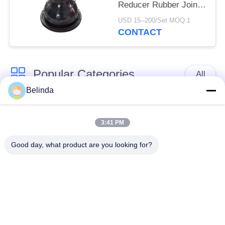
Reducer Rubber Joint
Pipe Fittings
USD 15--200/Set MOQ:1
CONTACT
Popular Categories
All
Belinda
Single Sphere
Threaded Expansion
Rubber Expansion
3:41 PM
Joint
Joint
Good day, what product are you looking for?
Double Sphere
EPDM Rubber
Rubber Expansion
Expansion Joint
Joint
Duckbill Check Valve
Metal Braided Hose