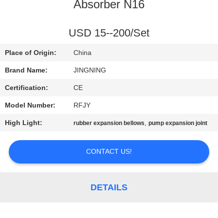
TOUR
Absorber N16
QUALITY
USD 15--200/Set
CONTROL
Place of Origin:
China
Brand Name:
JINGNING
CONTACT
Certification:
CE
US
Model Number:
RFJY
High Light:
,
rubber expansion bellows
pump expansion joint
NEWS
CONTACT US!
REQUEST
A QUOTE
DETAILS
SITEMAP