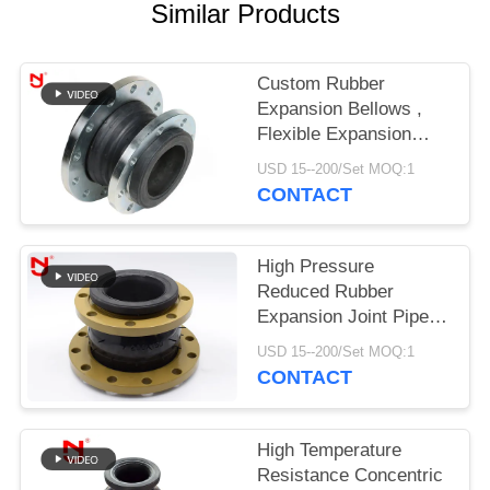
Similar Products
PRIVACY
POLICY
Custom Rubber
Expansion Bellows ,
Flexible Expansion
Joints Single Sphere
USD 15--200/Set MOQ:1
Medium Resistant
CONTACT
High Pressure
Reduced Rubber
Expansion Joint Pipe
Fittings Bead Ring For
USD 15--200/Set MOQ:1
Compressed Air
CONTACT
High Temperature
Resistance Concentric