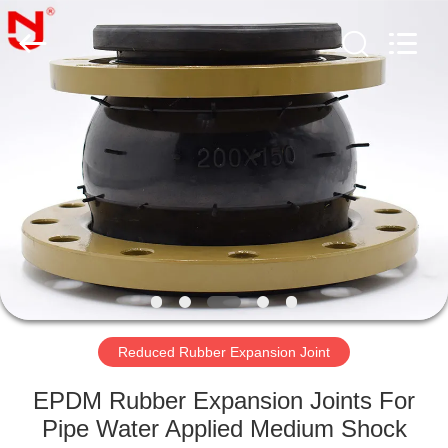
Shanghai
Songjiang
Jingning
Shock
Absorber
Co.,Ltd..
All
Rights
HOME
Reserved.
PRODUCTS
VR
SHOW
ABOUT
US
Reduced Rubber Expansion Joint
EPDM Rubber Expansion Joints For
FACTORY
Pipe Water Applied Medium Shock