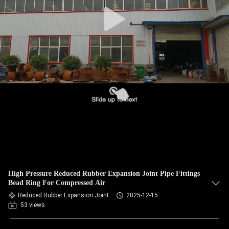
TOUR
QUALITY
CONTROL
CONTACT
US
NEWS
REQUEST
High Pressure Reduced Rubber Expansion Joint Pipe Fittings
A QUOTE
Bead Ring For Compressed Air
Reduced Rubber Expansion Joint
2025-12-15
53 views
SITEMAP