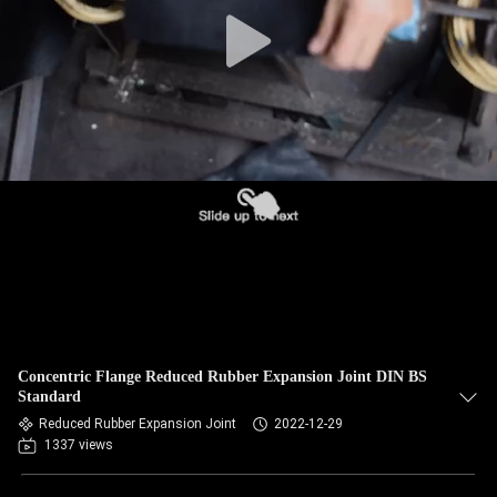
TOUR
QUALITY
CONTROL
CONTACT
US
NEWS
REQUEST
Concentric Flange Reduced Rubber Expansion Joint DIN BS
A QUOTE
Standard
Reduced Rubber Expansion Joint
2022-12-29
1337 views
SITEMAP