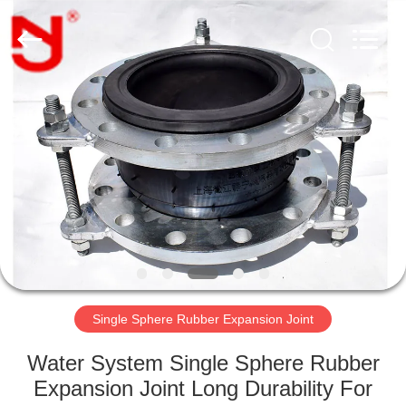
Shanghai
Songjiang
Jingning
Shock
Absorber
Co.,Ltd..
All
Rights
HOME
Reserved.
PRODUCTS
VR
SHOW
ABOUT
US
Single Sphere Rubber Expansion Joint
Water System Single Sphere Rubber
FACTORY
Expansion Joint Long Durability For