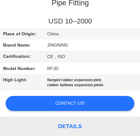
TOUR
Pipe Fitting
QUALITY
USD 10--2000
CONTROL
Place of Origin:
China
Brand Name:
JINGNING
CONTACT
Certification:
CE，ISO
US
Model Number:
RFJD
NEWS
High Light:
,
flanged rubber expansion joint
rubber bellows expansion joints
REQUEST
CONTACT US!
A QUOTE
DETAILS
SITEMAP