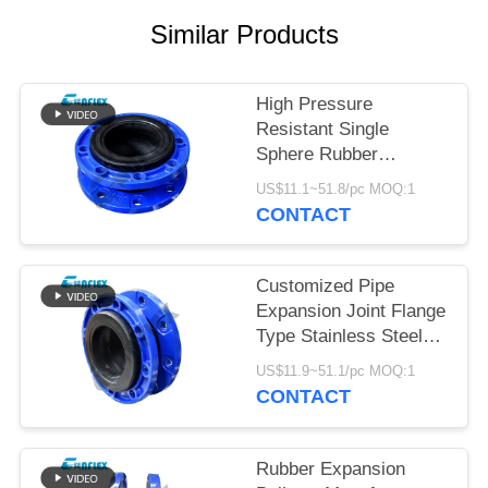
Similar Products
PRIVACY
POLICY
High Pressure
Resistant Single
Sphere Rubber
Expansion Joint In
US$11.1~51.8/pc MOQ:1
Piping Customized
CONTACT
Customized Pipe
Expansion Joint Flange
Type Stainless Steel
Flexible Joint
US$11.9~51.1/pc MOQ:1
CONTACT
Rubber Expansion