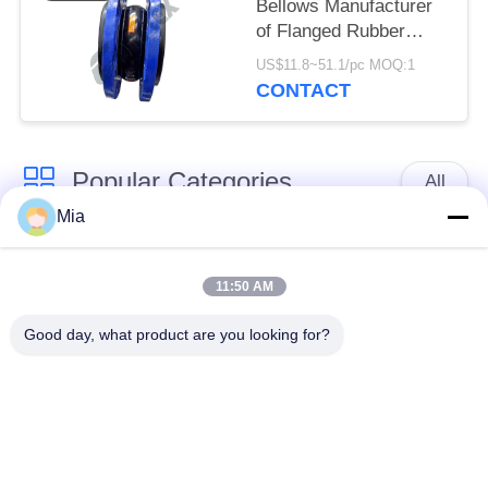
Bellows Manufacturer
of Flanged Rubber
Bellows
US$11.8~51.1/pc MOQ:1
CONTACT
Popular Categories
All
Mia
Single Sphere
Threaded Expansion
Rubber Expansion
11:50 AM
Joint
Joint
Good day, what product are you looking for?
Double Sphere
EPDM Rubber
Rubber Expansion
Expansion Joint
Joint
Duckbill Check Valve
Metal Braided Hose