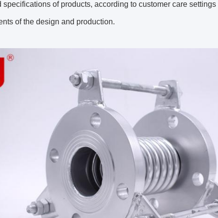
 specifications of products, according to customer care settin
nts of the design and production.