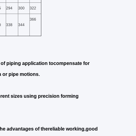
5
294
300
322
366
0
338
344
of piping application tocompensate for
 or pipe motions.
erent sizes using precision forming
the advantages of thereliable working,good