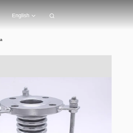
English
ea