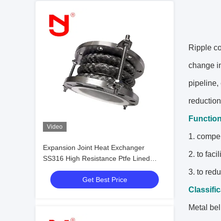
Ripple co
change in
pipeline,
reduction
Functio
Video
1. compen
Expansion Joint Heat Exchanger
2. to fac
SS316 High Resistance Ptfe Lined
Flexible Expansion Joint
3. to red
Get Best Price
Classifi
Metal bel