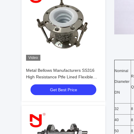
Video
Metal Bellows Manufacturers SS316
Nominal
R
High Resistance Ptfe Lined Flexible
Diameter
Expansion Joint
Qt
Get Best Price
DN
32
8
40
8
50
8