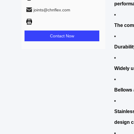
performa
joints@chnflex.com
The comp
Contact Now
Durabili
Widely u
Bellows a
Stainles
design c