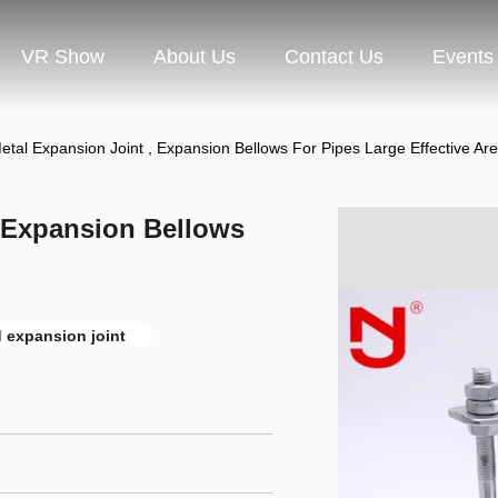
VR Show
About Us
Contact Us
Events
tal Expansion Joint , Expansion Bellows For Pipes Large Effective Ar
, Expansion Bellows
 expansion joint