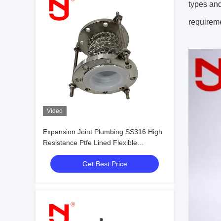
types and
requireme
Video
Expansion Joint Plumbing SS316 High
Resistance Ptfe Lined Flexible
Expansion Joint
Get Best Price