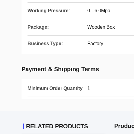
Working Pressure:
0---6.0Mpa
Package:
Wooden Box
Business Type:
Factory
Payment & Shipping Terms
Minimum Order Quantity
1
Produc
RELATED PRODUCTS