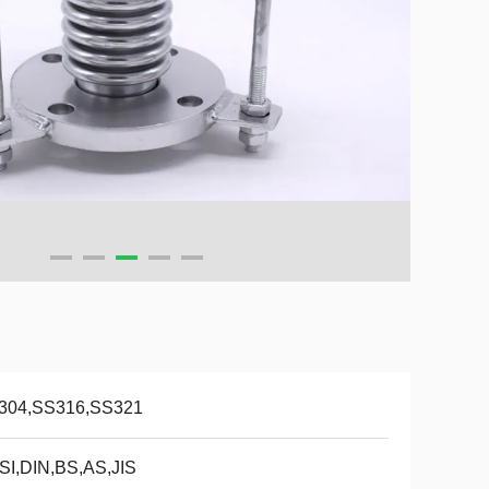
304,SS316,SS321
SI,DIN,BS,AS,JIS