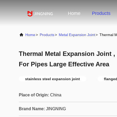
Home
Products
Home
>
Products
>
Metal Expansion Joint
>
Thermal Me
Thermal Metal Expansion Joint 
For Pipes Large Effective Area
stainless steel expansion joint
flanged
Place of Origin:
China
Brand Name:
JINGNING