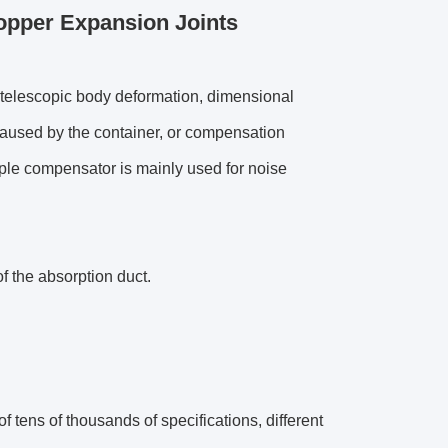
opper Expansion Joints
 telescopic body deformation, dimensional
caused by the container, or compensation
pple compensator is mainly used for noise
f the absorption duct.
f tens of thousands of specifications, different