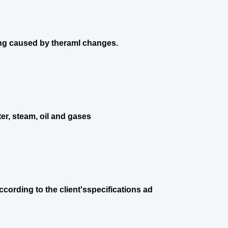
ng caused by theraml changes.
er, steam, oil and gases
cording to the client'sspecifications ad