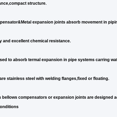
nce,compact structure.
ensator&Metal expansion joints absorb movement in pipi
ty and excellent chemical resistance.
sed to absorb termal expansion in pipe systems carring wat
re stainless steel with welding flanges,fixed or floating.
s bellows compensators or expansion joints are designed ac
onditions