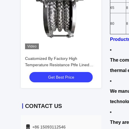
65
8
80
8
Product
Video
Cuatomized By Factory High
The comp
Temperature Resistance Ptfe Lined
thermal 
Types of Bellows
Get Best Price
We manuf
technolo
CONTACT US
They are
+86 15093112546