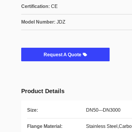
Certification:
CE
Model Number:
JDZ
Request A Quote
Product Details
Size:
DN50---DN3000
Flange Material:
Stainless Steel,Carbo