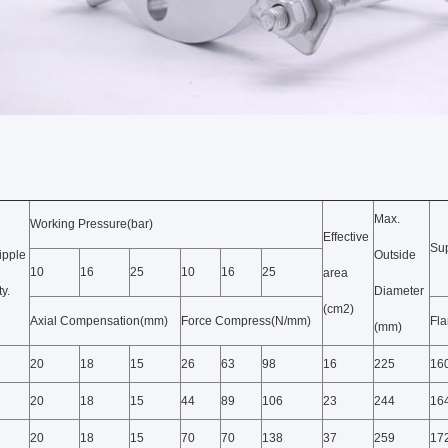
Max.
Working Pressure(bar)
Effective
Su
ipple
Outside
10
16
25
10
16
25
area
y.
Diameter
(cm2)
Axial Compensation(mm)
Force Compress(N/mm)
Fl
(mm)
20
18
15
26
63
98
16
225
16
20
18
15
44
89
106
23
244
16
20
18
15
70
70
138
37
259
17