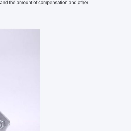
gs and the amount of compensation and other