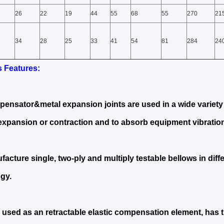
26
22
19
44
55
68
55
270
21
34
28
25
33
41
54
81
284
24
s Features
:
ensator&metal expansion joints are used in a wide variety 
expansion or contraction and to absorb equipment vibration
acture single, two-ply and multiply testable bellows in diff
gy.
 used as an retractable elastic compensation element, has 