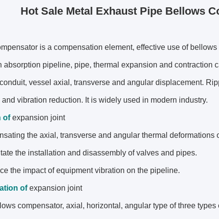
Hot Sale Metal Exhaust Pipe Bellows C
mpensator is a compensation element, effective use of bellows
 absorption pipeline, pipe, thermal expansion and contraction 
 conduit, vessel axial, transverse and angular displacement. Ri
 and vibration reduction. It is widely used in modern industry.
n
of
expansion joint
sating the axial, transverse and angular thermal deformations o
ilitate the installation and disassembly of valves and pipes.
uce the impact of equipment vibration on the pipeline.
cation
of
expansion joint
lows compensator, axial, horizontal, angular type of three types o