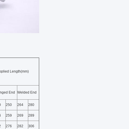
pplied Length(mm)
anged End
Welded End
0
250
264
280
4
259
269
289
2
276
282
306