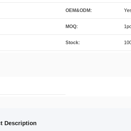
OEM&ODM:
Ye
MOQ:
1p
Stock:
10
t Description