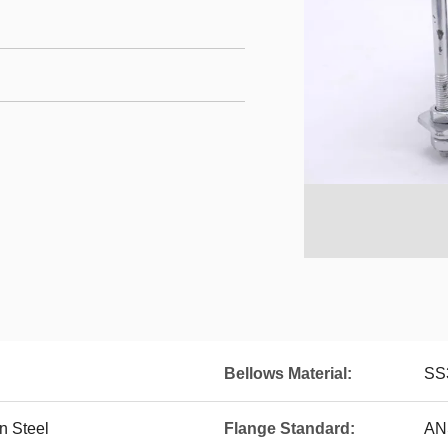
Bellows Material:
SS
n Steel
Flange Standard:
AN