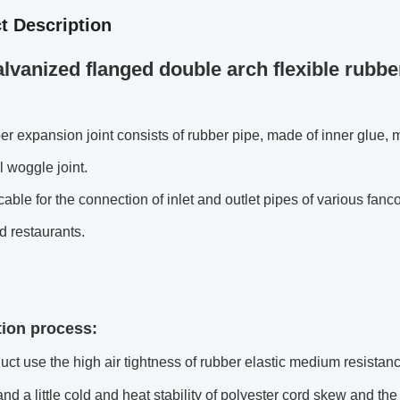
t Description
lvanized flanged double arch flexible rubber
er expansion joint consists of rubber pipe, made of inner glue, m
 woggle joint.
licable for the connection of inlet and outlet pipes of various fanc
d restaurants.
ion process:
uct use the high air tightness of rubber elastic medium resistan
and a little cold and heat stability of polyester cord skew and t