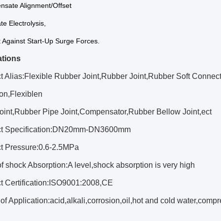
nsate Alignment/Offset
te Electrolysis,
t Against Start-Up Surge Forces.
ations
t Alias:Flexible Rubber Joint,Rubber Joint,Rubber Soft Connec
on,Flexiblen
oint,Rubber Pipe Joint,Compensator,Rubber Bellow Joint,ect
uct Specification:DN20mm-DN3600mm
ct Pressure:0.6-2.5MPa
of shock Absorption:A level,shock absorption is very high
ct Certification:ISO9001:2008,CE
of Application:acid,alkali,corrosion,oil,hot and cold water,com