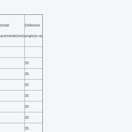
zontal
Defiexion
placemente(mm)
angle(a+a)
35
35
35
35
35
35
35