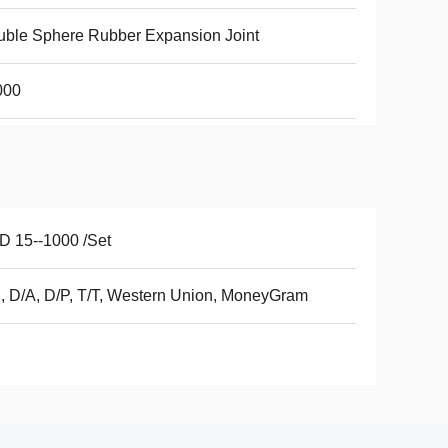
ble Sphere Rubber Expansion Joint
000
 15--1000 /Set
, D/A, D/P, T/T, Western Union, MoneyGram