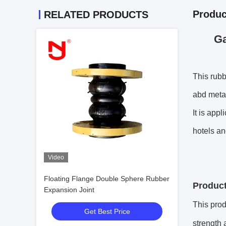
Produc
RELATED PRODUCTS
Ga
This rubb
abd metal
It is app
hotels an
Video
Floating Flange Double Sphere Rubber
Product
Expansion Joint
This prod
Get Best Price
strength 