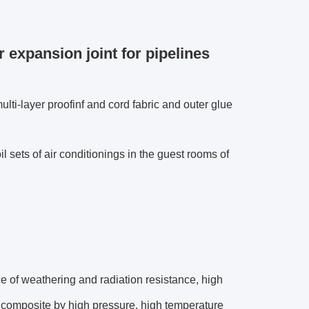
 expansion joint for pipelines
ulti-layer proofinf and cord fabric and outer glue
oil sets of air conditionings in the guest rooms of
ce of weathering and radiation resistance, high
he composite by high pressure, high temperature