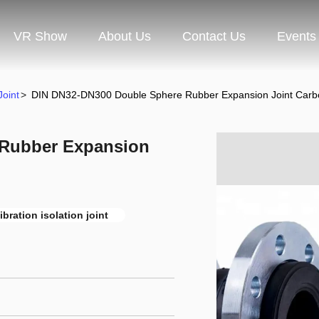
VR Show
About Us
Contact Us
Events
oint
>
DIN DN32-DN300 Double Sphere Rubber Expansion Joint Carbo
 Rubber Expansion
ibration isolation joint