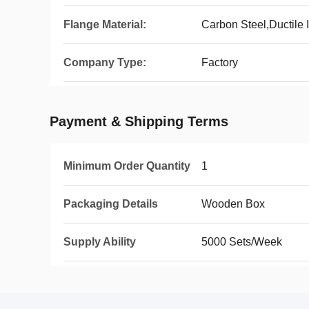
Flange Material:
Carbon Steel,Ductile I
Company Type:
Factory
Payment & Shipping Terms
Minimum Order Quantity
1
Packaging Details
Wooden Box
Supply Ability
5000 Sets/Week