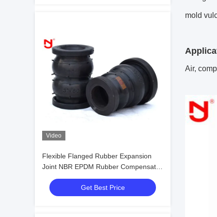
mold vul
Applica
Air, compr
Video
Flexible Flanged Rubber Expansion
Joint NBR EPDM Rubber Compensator
DN20mm-DN3600mm
Get Best Price