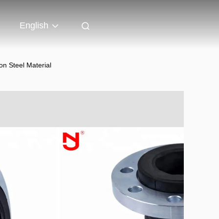
English
n Steel Material