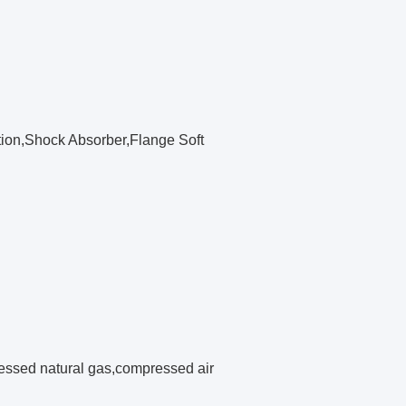
tion,Shock Absorber,Flange Soft
pressed natural gas,compressed air