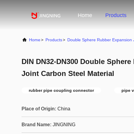
Home
Products
Home
>
Products
>
Double Sphere Rubber Expansion J
DIN DN32-DN300 Double Sphere
Joint Carbon Steel Material
rubber pipe coupling connector
pipe v
Place of Origin:
China
Brand Name:
JINGNING