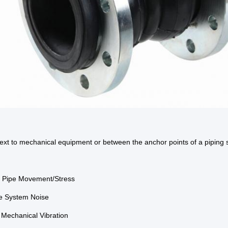
next to mechanical equipment or between the anchor points of a piping 
b Pipe Movement/Stress
e System Noise
e Mechanical Vibration