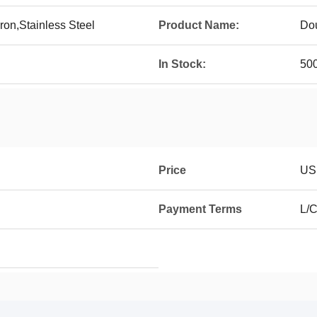
ron,Stainless Steel
Product Name:
Dou
In Stock:
50
Price
USD
Payment Terms
L/C