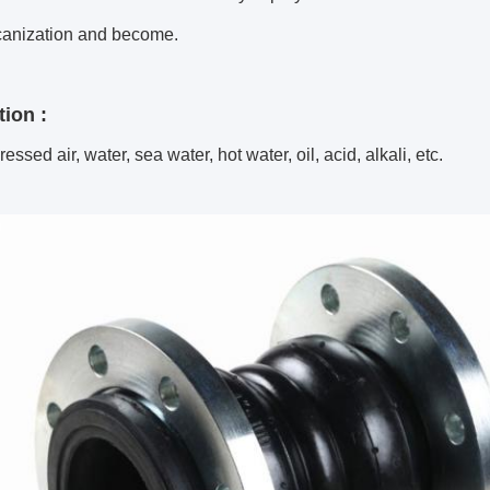
canization and become.
tion :
essed air, water, sea water, hot water, oil, acid, alkali, etc.