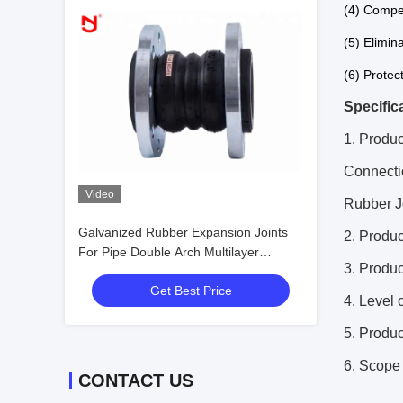
(4) Compe
(5) Elimina
(6) Protec
Specific
1. Produc
Connecti
Video
Rubber J
Galvanized Rubber Expansion Joints
2. Prod
For Pipe Double Arch Multilayer
3. Produ
Proofing
Get Best Price
4. Level 
5. Produ
6. Scope 
CONTACT US