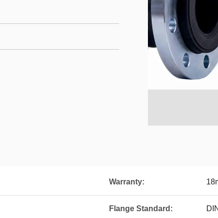
Warranty:
18
Flange Standard:
DI