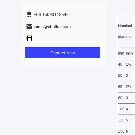
+86 15093112546
Nominal
joints@chnflex.com
diameter
Contact Now
mm
inch
40
1½
50
2
65
2½
80
3
100
4
125
5
150
6