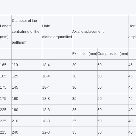
Diameter of the
Length
Hole
Hori
centralring of the
Axial displacement
(mm)
diameterquantitvd
dis
bolt(mm)
Extension(mm)
Compression(mm)
165
110
18-4
30
50
45
165
125
18-4
30
50
45
175
145
18-4
30
50
45
175
160
18-8
35
50
45
225
180
18-8
35
50
40
225
210
18-8
35
50
40
225
240
22-8
35
50
40