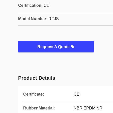
Certification:
CE
Model Number:
RFJS
Request A Quote
Product Details
Certificate:
CE
Rubber Material:
NBR,EPDM,NR