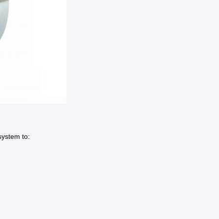
system to: