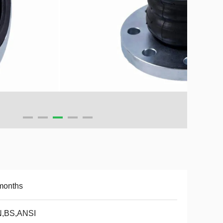
months
N,BS,ANSI