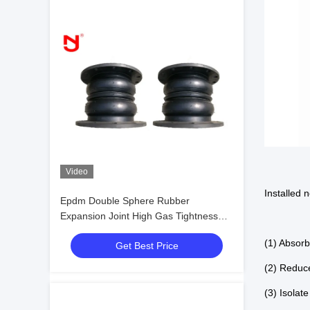
Video
Installed 
Epdm Double Sphere Rubber
Expansion Joint High Gas Tightness
Anti Corrosion
(1) Absor
Get Best Price
(2) Reduc
(3) Isolat