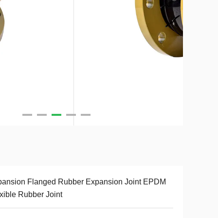
pansion Flanged Rubber Expansion Joint EPDM
xible Rubber Joint