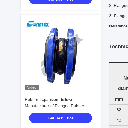
2. F
langed
3.
Flanged
resistance
Technic
N
Video
diam
mm
Rubber Expansion Bellows
Manufacturer of Flanged Rubber
32
Bellows
Get Best Price
40