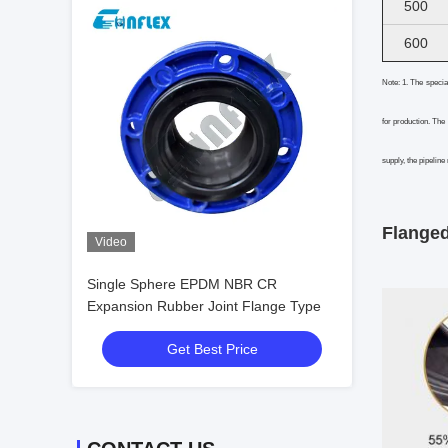
500
600
Note: 1. The specia
for production. The
supply, the pipeline
Flanged
Video
Single Sphere EPDM NBR CR
Expansion Rubber Joint Flange Type
Get Best Price