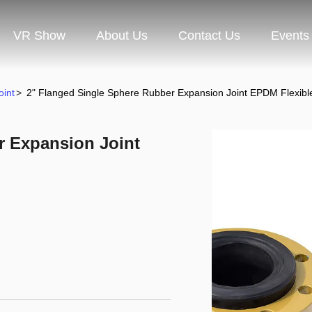
VR Show
About Us
Contact Us
Events
oint
>
2" Flanged Single Sphere Rubber Expansion Joint EPDM Flexibl
r Expansion Joint