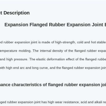
t Description
Expansion Flanged Rubber Expansion Joint 
d rubber expansion joint is made of high-strength, cold and hot stable
temperature molding. The internal density of the
flanged rubber expan
and high pressure. The elastic deformation effect of the
flanged rubbe
ith high end arc and long curve, and the
flanged rubber expansion join
ance characteristics of flanged rubber expansion jo
nged rubber expansion joint
has high wear resistance, acid and alkali re