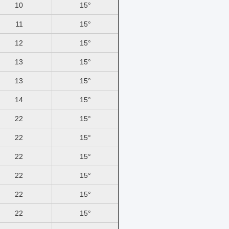
10
15°
11
15°
12
15°
13
15°
13
15°
14
15°
22
15°
22
15°
22
15°
22
15°
22
15°
22
15°