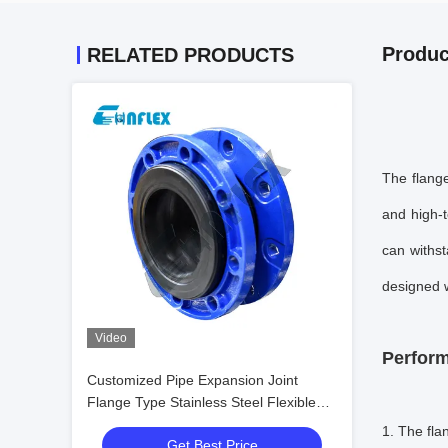
Produc
RELATED PRODUCTS
The flange
and high-
can withst
designed w
Video
Perform
Customized Pipe Expansion Joint
Flange Type Stainless Steel Flexible
Joint
1. The
fla
Get Best Price