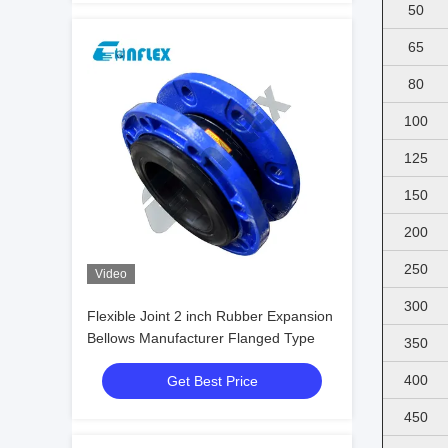
50
65
80
100
125
150
200
250
Video
300
Flexible Joint 2 inch Rubber Expansion
Bellows Manufacturer Flanged Type
350
400
Get Best Price
450