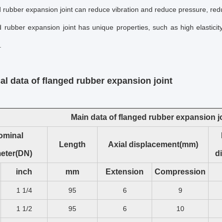
 rubber expansion joint
can reduce vibration and reduce pressure, red
 rubber expansion joint
has unique properties, such as high elasticit
.
al data of
flanged rubber expansion joint
Main data of flanged rubber expansion j
ominal
Length
Axial displacement(mm)
eter(DN)
d
inch
mm
Extension
Compression
1 1/4
95
6
9
1 1/2
95
6
10