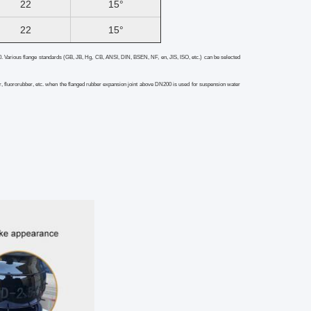
22
15°
22
15°
0. Various flange standards (GB, JB, Hg, CB, ANSI, DIN, BSEN, NF, en, JIS, ISO, etc.) can be selected
, fluororubber, etc. when the flanged rubber expansion joint
above DN200 is used for suspension water