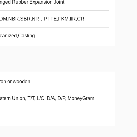
nged Rubber Expansion Joint
DM,NBR,SBR,NR，PTFE,FKM,IIR,CR
canized,Casting
ton or wooden
tern Union, T/T, L/C, D/A, D/P, MoneyGram