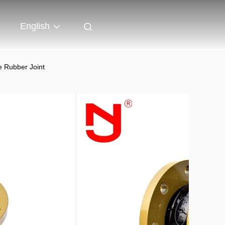
English
e Rubber Joint