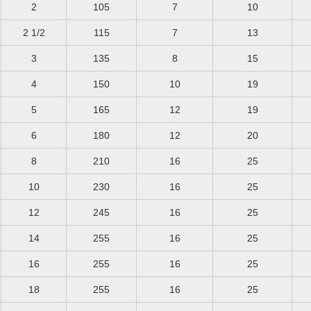
2
105
7
10
2 1/2
115
7
13
3
135
8
15
4
150
10
19
5
165
12
19
6
180
12
20
8
210
16
25
10
230
16
25
12
245
16
25
14
255
16
25
16
255
16
25
18
255
16
25