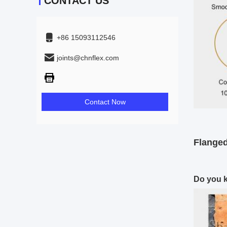
CONTACT US
+86 15093112546
joints@chnflex.com
Contact Now
Flanged
Do you k