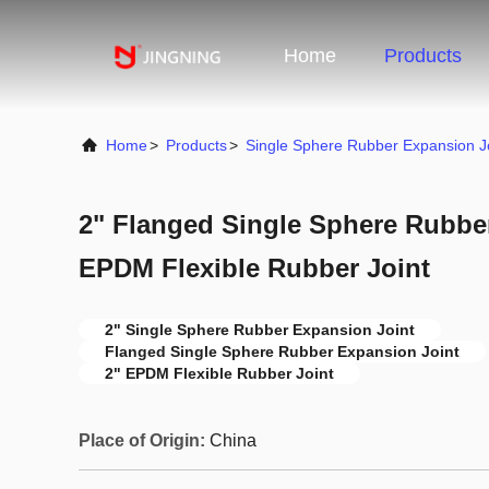
Home
Products
Home
>
Products
>
Single Sphere Rubber Expansion J
2" Flanged Single Sphere Rubbe
EPDM Flexible Rubber Joint
2" Single Sphere Rubber Expansion Joint
Flanged Single Sphere Rubber Expansion Joint
2" EPDM Flexible Rubber Joint
Place of Origin:
China