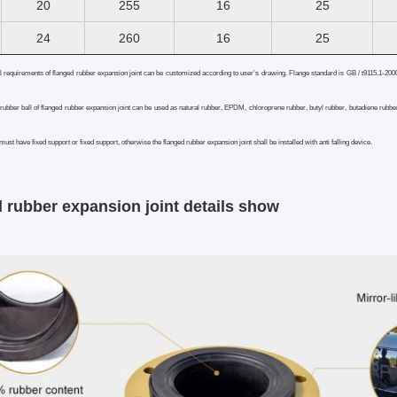
20
255
16
25
24
260
16
25
l requirements of flanged rubber expansion joint can be customized according to user's drawing. Flange standard is GB / t9115.1-200
 rubber ball of flanged rubber expansion joint can be used as natural rubber, EPDM, chloroprene rubber, butyl rubber, butadiene rubber
 must have fixed support or fixed support, otherwise the flanged rubber expansion joint shall be installed with anti falling device.
 rubber expansion joint
details show