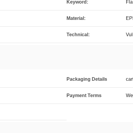
Keyword:
Fla
Material:
EP
Technical:
Vul
Packaging Details
car
Payment Terms
Wes