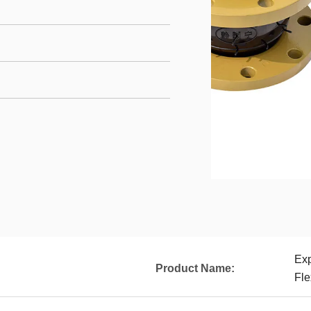
Ex
Product Name:
Fle