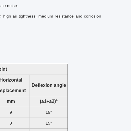
uce noise.
y, high air tightness, medium resistance and corrosion
oint
Horizontal
Deflexion angle
isplacement
mm
(a1+a2)°
9
15°
9
15°