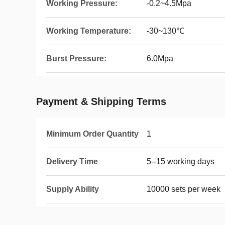
Working Pressure:
-0.2~4.5Mpa
Working Temperature:
-30~130℃
Burst Pressure:
6.0Mpa
Payment & Shipping Terms
Minimum Order Quantity
1
Delivery Time
5--15 working days
Supply Ability
10000 sets per week