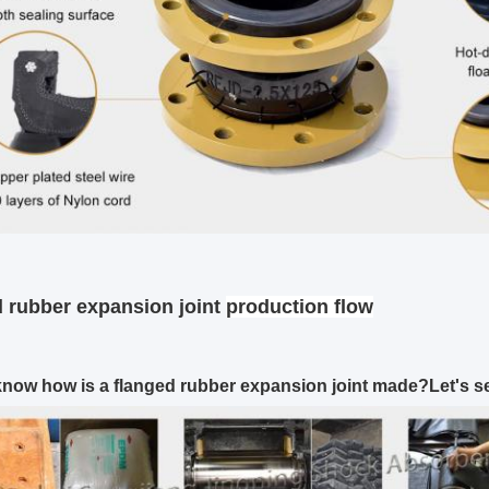
 rubber expansion joint
production flow
now how is a flanged rubber expansion joint made?Let's s