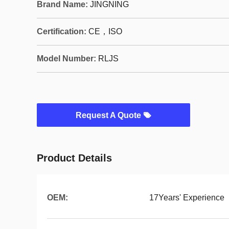
Brand Name:
JINGNING
Certification:
CE，ISO
Model Number:
RLJS
Request A Quote
Product Details
OEM:
17Years' Experience