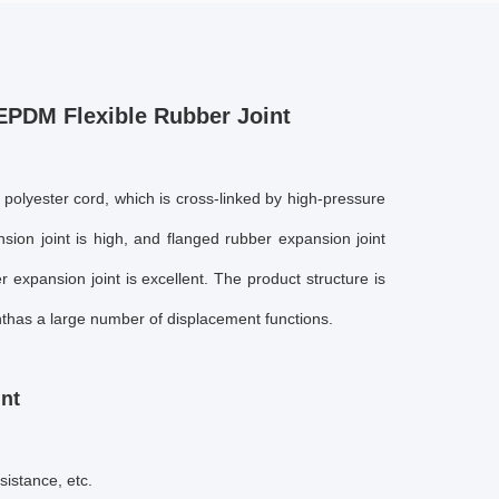
EPDM Flexible Rubber Joint
 polyester cord, which is cross-linked by high-pressure
sion joint
is high, and
flanged rubber expansion joint
r expansion joint
is excellent. The product structure is
t
has a large number of displacement functions.
int
sistance, etc.