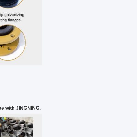
ee with JINGNING.