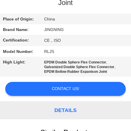
TOUR
Joint
QUALITY
Place of Origin:
China
CONTROL
Brand Name:
JINGNING
Certification:
CE，ISO
CONTACT
Model Number:
RLJS
US
High Light:
,
EPDM Double Sphere Flex Connector
,
Galvanized Double Sphere Flex Connector
EPDM Bellow Rubber Expanison Joint
NEWS
CONTACT US!
REQUEST
A QUOTE
DETAILS
SITEMAP