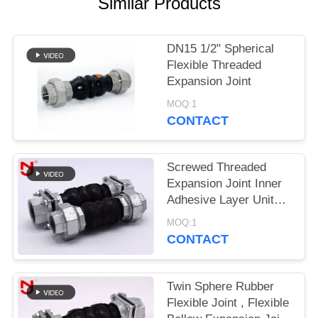
Similar Products
PRIVACY
POLICY
DN15 1/2" Spherical
Flexible Threaded
Expansion Joint
MOQ:1
CONTACT
Screwed Threaded
Expansion Joint Inner
Adhesive Layer United
Seamless NBR
MOQ:1
Material
CONTACT
Twin Sphere Rubber
Flexible Joint , Flexible