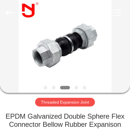
Shanghai
Songjiang
Jingning
Shock
Absorber
Co.,Ltd..
All
Rights
HOME
Reserved.
PRODUCTS
VR
SHOW
ABOUT
US
Threaded Expansion Joint
EPDM Galvanized Double Sphere Flex
FACTORY
Connector Bellow Rubber Expanison