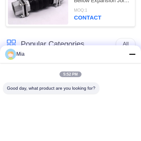
Bellow Expansion Joint
Female Connection
MOQ:1
CONTACT
Popular Categories
All
Mia
Single Sphere
Threaded Expansion
Rubber Expansion
5:52 PM
Joint
Joint
Good day, what product are you looking for?
Double Sphere
EPDM Rubber
Rubber Expansion
Expansion Joint
Joint
Duckbill Check Valve
Metal Braided Hose