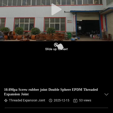
TOUR
QUALITY
CONTROL
CONTACT
US
NEWS
REQUEST
A QUOTE
10.0Mpa Screw rubber joint Double Sphere EPDM Threaded
Expansion Joint
Threaded Expansion Joint
2025-12-15
53 views
SITEMAP