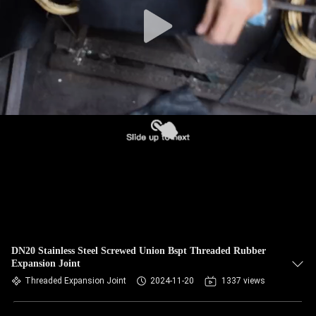
TOUR
QUALITY
CONTROL
CONTACT
US
NEWS
REQUEST
A QUOTE
DN20 Stainless Steel Screwed Union Bspt Threaded Rubber
Expansion Joint
Threaded Expansion Joint
2024-11-20
1337 views
SITEMAP