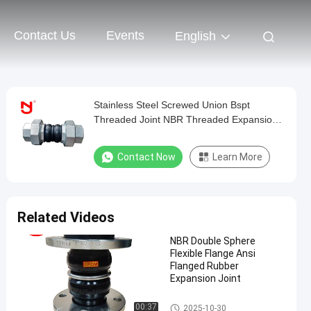
Contact Us
Events
English
Stainless Steel Screwed Union Bspt
Threaded Joint NBR Threaded Expansion
Joint
Contact Now
Learn More
Related Videos
NBR Double Sphere
Flexible Flange Ansi
Flanged Rubber
Expansion Joint
Double Sphere Rubber Expansi
00:37
2025-10-30