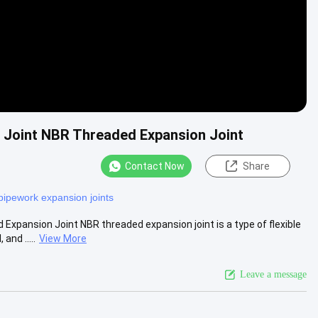
 Joint NBR Threaded Expansion Joint
Contact Now
Share
pipework expansion joints
xpansion Joint NBR threaded expansion joint is a type of flexible
nd .....
View More
Leave a message