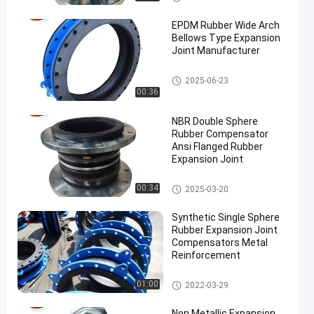
on Joint
EPDM Rubber Wide Arch
Bellows Type Expansion
Joint Manufacturer
EPDM Rubber Expansion Joint
2025-06-23
00:36
NBR Double Sphere
Rubber Compensator
Ansi Flanged Rubber
Expansion Joint
Double Sphere Rubber Expansi
00:34
2025-03-20
on Joint
Synthetic Single Sphere
Rubber Expansion Joint
Compensators Metal
Reinforcement
Single Sphere Rubber Expansio
01:00
2022-03-29
n Joint
Non Metallic Expansion