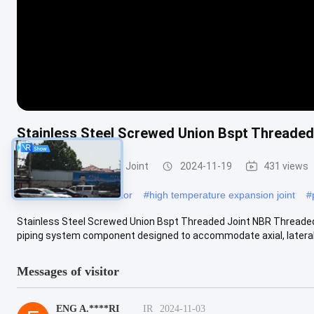
Stainless Steel Screwed Union Bspt Threaded
Threaded Expansion Joint
2024-11-19
431 views
#
rubber flexible connector
#
high temperature expansion joint
#
Stainless Steel Screwed Union Bspt Threaded Joint NBR Threaded E
piping system component designed to accommodate axial, lateral, a
Messages of visitor
ENG A.****RI
IR
2024-11-03