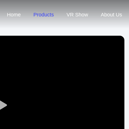
Home
Products
VR Show
About Us
Play
Video