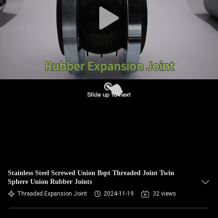
TOUR
QUALITY
CONTROL
CONTACT
US
NEWS
REQUEST
A QUOTE
Stainless Steel Screwed Union Bspt Threaded Joint Twin
Sphere Union Rubber Joints
Threaded Expansion Joint
2024-11-19
32 views
SITEMAP