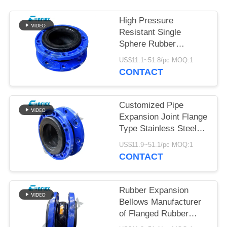
PRIVACY
High Pressure
POLICY
Resistant Single
Sphere Rubber
Expansion Joint In
US$11.1~51.8/pc MOQ:1
Piping Customized
CONTACT
Customized Pipe
Expansion Joint Flange
Type Stainless Steel
Flexible Joint
US$11.9~51.1/pc MOQ:1
CONTACT
Rubber Expansion
Bellows Manufacturer
of Flanged Rubber
Bellows