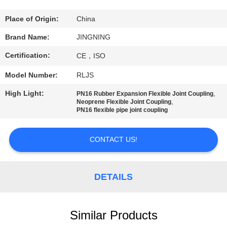
TOUR
Place of Origin:
China
QUALITY
Brand Name:
JINGNING
CONTROL
Certification:
CE，ISO
Model Number:
RLJS
CONTACT
High Light:
,
PN16 Rubber Expansion Flexible Joint Coupling
US
,
Neoprene Flexible Joint Coupling
PN16 flexible pipe joint coupling
NEWS
CONTACT US!
REQUEST
DETAILS
A QUOTE
SITEMAP
Similar Products