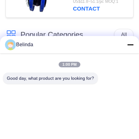
US$11.8~51.1/pc MOQ:1
CONTACT
Popular Categories
All
Belinda
Single Sphere
Threaded Expansion
Rubber Expansion
1:00 PM
Joint
Joint
Good day, what product are you looking for?
Double Sphere
EPDM Rubber
Rubber Expansion
Expansion Joint
Joint
Duckbill Check Valve
Metal Braided Hose