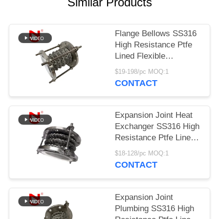
Similar Products
PRIVACY
POLICY
Flange Bellows SS316
High Resistance Ptfe
Lined Flexible
Expansion Joint
$19-198/pc MOQ:1
CONTACT
Expansion Joint Heat
Exchanger SS316 High
Resistance Ptfe Lined
Flexible Expansion
$18-128/pc MOQ:1
Joint
CONTACT
Expansion Joint
Plumbing SS316 High