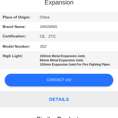
TOUR
Expansion
QUALITY
Place of Origin:
China
CONTROL
Brand Name:
JINGNING
Certification:
CE、ZTC
CONTACT
Model Number:
JDZ
US
High Light:
,
100mm Metal Expansion Joint
,
80mm Metal Expansion Joint
100mm Expansion Joint For Fire Fighting Pipes
NEWS
CONTACT US!
REQUEST
A QUOTE
DETAILS
SITEMAP