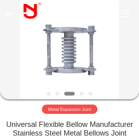
Shanghai
Songjiang
Jingning
Shock
Absorber
Co.,Ltd..
All
Rights
HOME
Reserved.
PRODUCTS
VR
SHOW
ABOUT
US
Metal Expansion Joint
Universal Flexible Bellow Manufacturer
FACTORY
Stainless Steel Metal Bellows Joint