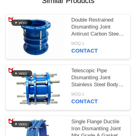
Similar Products
PRIVACY
POLICY
Double Restrained
Dismantling Joint
Antirust Carbon Steel
Material With Bolts
MOQ:1
Nuts
CONTACT
Telescopic Pipe
Dismantling Joint
Stainless Steel Body
Cast Iron Expansion
MOQ:1
Dacromet Coating
CONTACT
Single Flange Ductile
Iron Dismantling Joint
Nbr Grade A Gasket