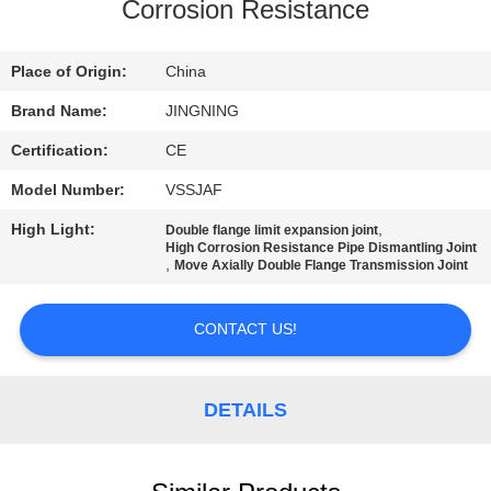
TOUR
Corrosion Resistance
QUALITY
Place of Origin:
China
CONTROL
Brand Name:
JINGNING
Certification:
CE
CONTACT
Model Number:
VSSJAF
US
High Light:
,
Double flange limit expansion joint
High Corrosion Resistance Pipe Dismantling Joint
,
Move Axially Double Flange Transmission Joint
NEWS
CONTACT US!
REQUEST
A QUOTE
DETAILS
SITEMAP