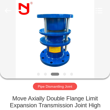
Shanghai
Songjiang
Jingning
Shock
Absorber
Co.,Ltd..
All
Rights
HOME
Reserved.
PRODUCTS
VR
SHOW
ABOUT
US
Pipe Dismantling Joint
Move Axially Double Flange Limit
FACTORY
Expansion Transmission Joint High