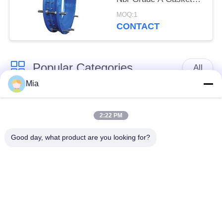
Bitumen Painting
MOQ:1
CONTACT
Popular Categories
All
Mia
Single Sphere
Threaded Expansion
Rubber Expansion
2:22 PM
Joint
Joint
Good day, what product are you looking for?
Double Sphere
EPDM Rubber
Rubber Expansion
Expansion Joint
Joint
Duckbill Check Valve
Metal Braided Hose