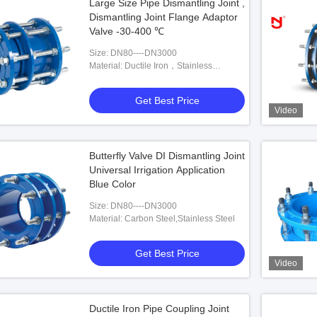
Large Size Pipe Dismantling Joint ,
Dismantling Joint Flange Adaptor
Valve -30-400 ℃
Size: DN80----DN3000
Material: Ductile Iron，Stainless
Steel,Carbon Steel
Get Best Price
Video
Butterfly Valve DI Dismantling Joint
Universal Irrigation Application
Blue Color
Size: DN80----DN3000
Material: Carbon Steel,Stainless Steel
Get Best Price
Video
Ductile Iron Pipe Coupling Joint