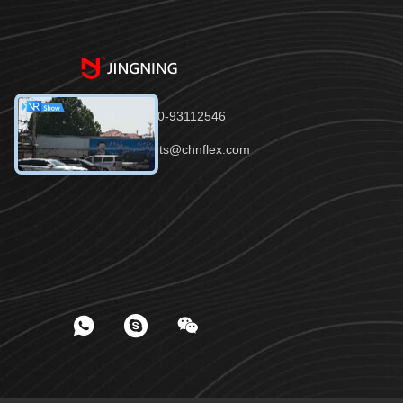
Tel：86-150-93112546
Email：joints@chnflex.com