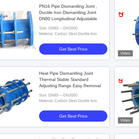
PN16 Pipe Dismantling Joint ,
Ductile Iron Dismantling Joint
DN80 Longitudinal Adjustable
Size: DN80----DN3000
Material: Carbon Steel.Ductile Iron
Get Best Price
Video
Heat Pipe Dismantling Joint
Thermal Stable Standard
Adjusting Range Easy Removal
Size: DN80----DN3000
Material: Carbon Steel.Ductile Iron
Get Best Price
Video