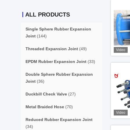
ALL PRODUCTS
Single Sphere Rubber Expansion
Joint
(144)
Threaded Expansion Joint
(49)
Video
EPDM Rubber Expansion Joint
(33)
Double Sphere Rubber Expansion
Joint
(36)
Duckbill Check Valve
(27)
Metal Braided Hose
(70)
Video
Reduced Rubber Expansion Joint
(34)