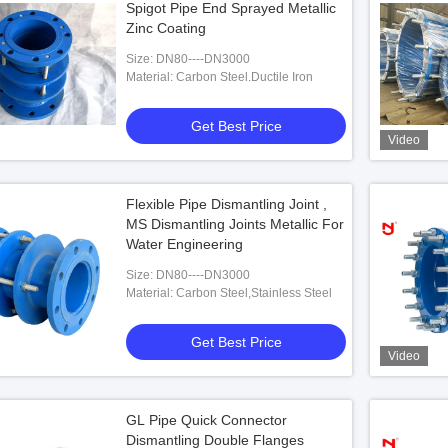
Spigot Pipe End Sprayed Metallic
Zinc Coating
Size: DN80----DN3000
Material: Carbon Steel.Ductile Iron
Get Best Price
Video
Flexible Pipe Dismantling Joint ,
MS Dismantling Joints Metallic For
Water Engineering
Size: DN80----DN3000
Material: Carbon Steel,Stainless Steel
Get Best Price
Video
GL Pipe Quick Connector
Dismantling Double Flanges