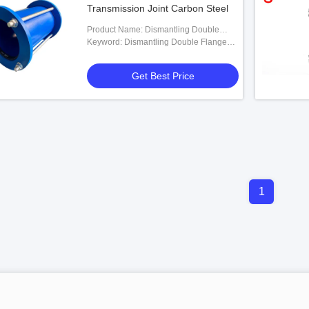
Transmission Joint Carbon Steel
Product Name: Dismantling Double
Flanges Transmission Joint
Keyword: Dismantling Double Flanges
Transmission Joint
Get Best Price
1