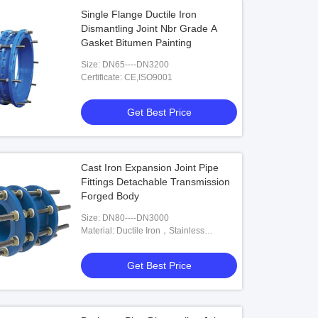
Single Flange Ductile Iron
Dismantling Joint Nbr Grade A
Gasket Bitumen Painting
Size: DN65----DN3200
Certificate: CE,ISO9001
Get Best Price
Cast Iron Expansion Joint Pipe
Fittings Detachable Transmission
Forged Body
Size: DN80----DN3000
Material: Ductile Iron，Stainless
Steel,Carbon Steel
Get Best Price