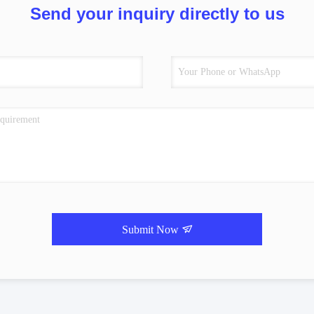
Send your inquiry directly to us
Submit Now