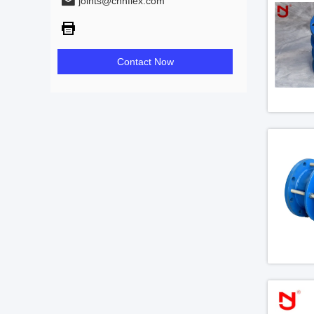
joints@chnflex.com
Contact Now