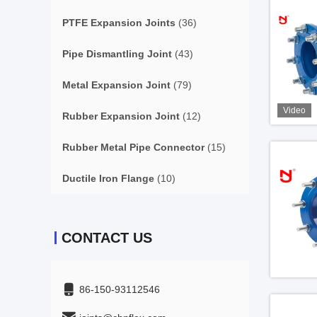
PTFE Expansion Joints
(36)
Pipe Dismantling Joint
(43)
Metal Expansion Joint
(79)
Video
Rubber Expansion Joint
(12)
Rubber Metal Pipe Connector
(15)
Ductile Iron Flange
(10)
CONTACT US
86-150-93112546