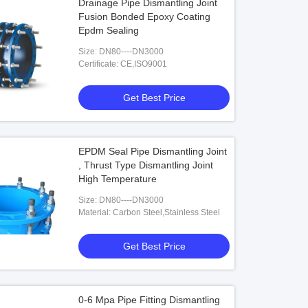
Drainage Pipe Dismantling Joint
Fusion Bonded Epoxy Coating
Epdm Sealing
Size: DN80----DN3000
Certificate: CE,ISO9001
Get Best Price
EPDM Seal Pipe Dismantling Joint
, Thrust Type Dismantling Joint
High Temperature
Size: DN80----DN3000
Material: Carbon Steel,Stainless Steel
Get Best Price
0-6 Mpa Pipe Fitting Dismantling