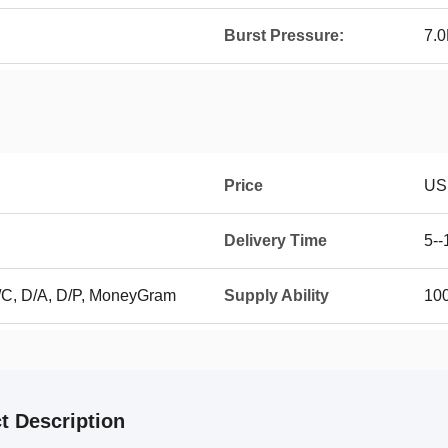
Burst Pressure:
7.
Price
US
Delivery Time
5--
L/C, D/A, D/P, MoneyGram
Supply Ability
100
t Description