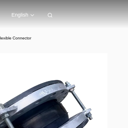
English
lexible Connector