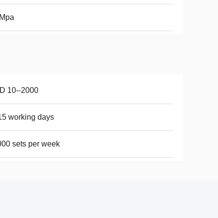
0Mpa
D 10--2000
15 working days
00 sets per week