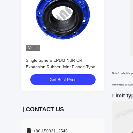
Video
Single Sphere EPDM NBR CR
Expansion Rubber Joint Flange Type
Note:To select the p
Get Best Price
information, JINGNING
Limit ty
CONTACT US
+86 15093112546