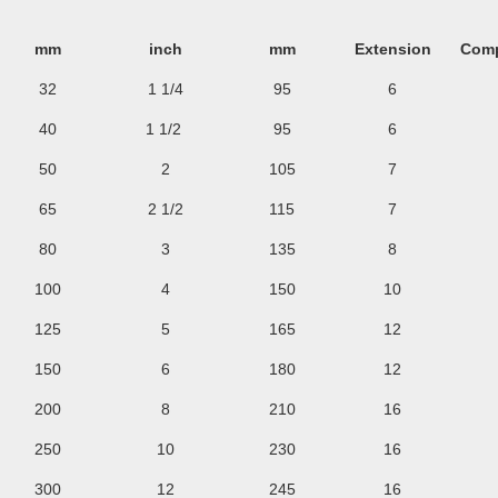
mm
inch
mm
Extension
Comp
32
1 1/4
95
6
40
1 1/2
95
6
50
2
105
7
65
2 1/2
115
7
80
3
135
8
100
4
150
10
125
5
165
12
150
6
180
12
200
8
210
16
250
10
230
16
300
12
245
16