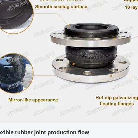
exible rubber joint
production flow