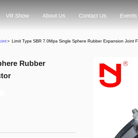
VR Show
About Us
Contact Us
Events
oint
>
Limit Type SBR 7.0Mpa Single Sphere Rubber Expansion Joint F
phere Rubber
tor