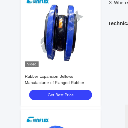
3. When w
Technic
Video
Rubber Expansion Bellows
Manufacturer of Flanged Rubber
Bellows
Get Best Price