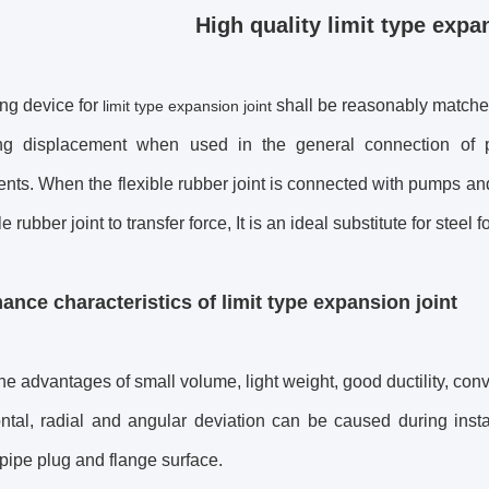
High quality limit type expa
ing device for
shall be reasonably matched 
limit type expansion joint
ing displacement when used in the general connection of p
nts. When the flexible rubber joint is connected with pumps and
le rubber joint to transfer force, It is an ideal substitute for steel 
ance characteristics of
limit type expansion joint
 the advantages of small volume, light weight, good ductility, con
ntal, radial and angular deviation can be caused during insta
 pipe plug and flange surface.