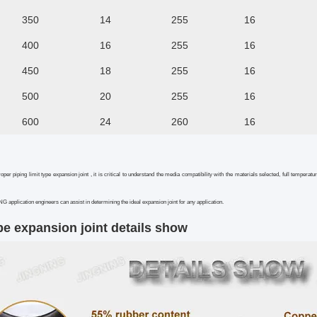
350
14
255
16
400
16
255
16
450
18
255
16
500
20
255
16
600
24
260
16
roper piping limit type expansion joint , it is critical to understand the media compatibility with the materials selected, full tem
 application engineers can assist in determining the ideal expansion joint for any application.
pe expansion joint
details show