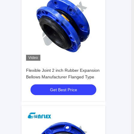
Video
Flexible Joint 2 inch Rubber Expansion
Bellows Manufacturer Flanged Type
Get Best Price