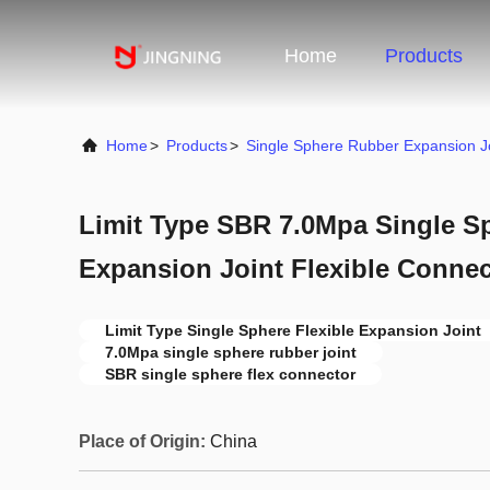
Home
Products
Home
>
Products
>
Single Sphere Rubber Expansion J
Limit Type SBR 7.0Mpa Single S
Expansion Joint Flexible Connec
Limit Type Single Sphere Flexible Expansion Joint
7.0Mpa single sphere rubber joint
SBR single sphere flex connector
Place of Origin:
China