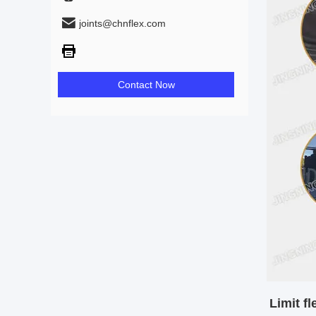
joints@chnflex.com
Contact Now
Limit fl