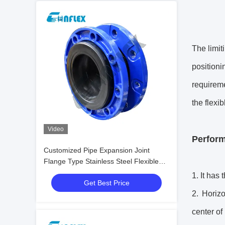
The limit
position
requireme
the flexib
Video
Perform
Customized Pipe Expansion Joint
Flange Type Stainless Steel Flexible
Joint
1. It has
Get Best Price
2. Horizo
center of