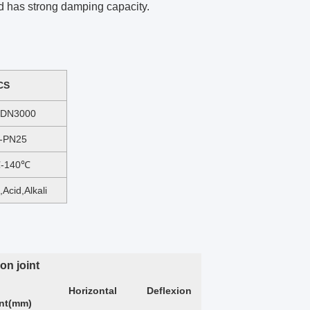
nd has strong damping capacity.
CS
-DN3000
-PN25
℃-140℃
,Acid,Alkali
on joint
Horizontal
Deflexion
ent(mm)