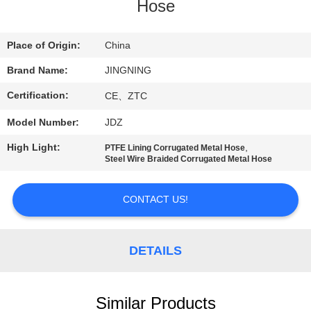
TOUR
Hose
QUALITY
Place of Origin:
China
CONTROL
Brand Name:
JINGNING
Certification:
CE、ZTC
CONTACT
Model Number:
JDZ
US
High Light:
,
PTFE Lining Corrugated Metal Hose
Steel Wire Braided Corrugated Metal Hose
NEWS
CONTACT US!
REQUEST
A QUOTE
DETAILS
SITEMAP
Similar Products