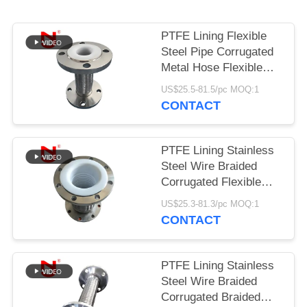
PRIVACY
PTFE Lining Flexible
POLICY
Steel Pipe Corrugated
Metal Hose Flexible
Gas Hose
US$25.5-81.5/pc MOQ:1
CONTACT
PTFE Lining Stainless
Steel Wire Braided
Corrugated Flexible
Connection Hose
US$25.3-81.3/pc MOQ:1
CONTACT
PTFE Lining Stainless
Steel Wire Braided
Corrugated Braided