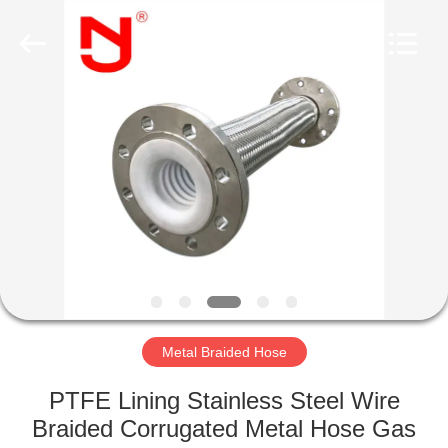
Shanghai
Songjiang
Jingning
Shock
Absorber
Co.,Ltd..
All
Rights
HOME
Reserved.
PRODUCTS
VR
SHOW
ABOUT
US
Metal Braided Hose
PTFE Lining Stainless Steel Wire
FACTORY
Braided Corrugated Metal Hose Gas