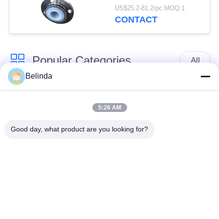
Flexible Pipe
US$25.2-81.2/pc MOQ:1
CONTACT
Popular Categories
All
Belinda
Single Sphere
Threaded Expansion
Rubber Expansion
5:26 AM
Joint
Joint
Good day, what product are you looking for?
Double Sphere
EPDM Rubber
Rubber Expansion
Expansion Joint
Joint
Duckbill Check Valve
Metal Braided Hose