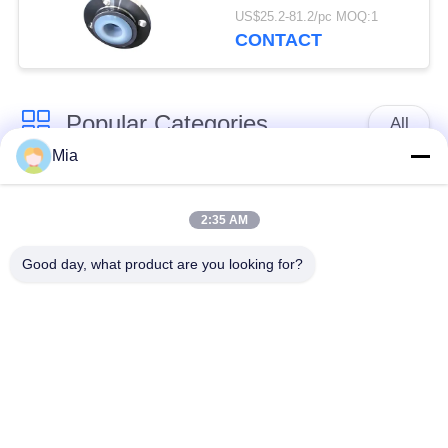
Flexible Pipe
US$25.2-81.2/pc MOQ:1
CONTACT
Popular Categories
All
Mia
Single Sphere
Threaded Expansion
Rubber Expansion
2:35 AM
Joint
Joint
Good day, what product are you looking for?
Double Sphere
EPDM Rubber
Rubber Expansion
Expansion Joint
Joint
Duckbill Check Valve
Metal Braided Hose