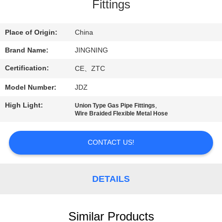
TOUR
Fittings
QUALITY
Place of Origin:
China
CONTROL
Brand Name:
JINGNING
Certification:
CE、ZTC
CONTACT
Model Number:
JDZ
US
High Light:
,
Union Type Gas Pipe Fittings
Wire Braided Flexible Metal Hose
NEWS
CONTACT US!
REQUEST
A QUOTE
DETAILS
SITEMAP
Similar Products