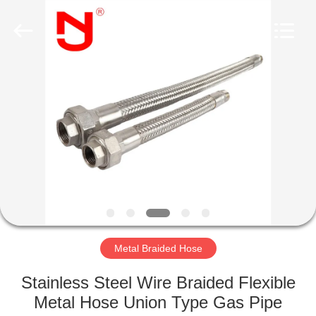
Shanghai
Songjiang
Jingning
Shock
Absorber
Co.,Ltd..
All
Rights
HOME
Reserved.
PRODUCTS
VR
SHOW
ABOUT
US
Metal Braided Hose
Stainless Steel Wire Braided Flexible
FACTORY
Metal Hose Union Type Gas Pipe