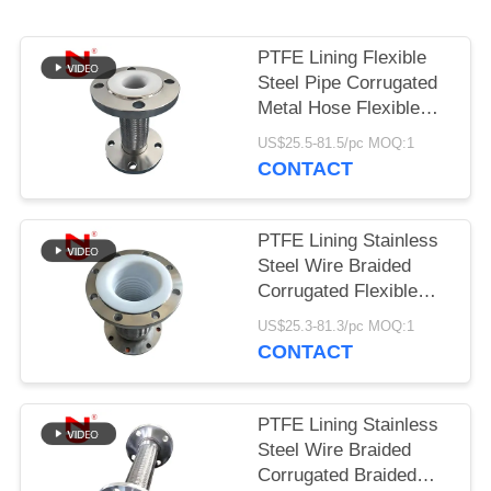
PRIVACY
PTFE Lining Flexible
POLICY
Steel Pipe Corrugated
Metal Hose Flexible
Gas Hose
US$25.5-81.5/pc MOQ:1
CONTACT
PTFE Lining Stainless
Steel Wire Braided
Corrugated Flexible
Connection Hose
US$25.3-81.3/pc MOQ:1
CONTACT
PTFE Lining Stainless
Steel Wire Braided
Corrugated Braided