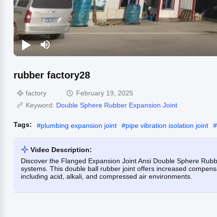
rubber factory28
factory
February 19, 2025
Keyword:
Double Sphere Rubber Expansion Joint
Tags:
#
plumbing expansion joint
#
pipe vibration isolation joint
#
Video Description:
Discover the Flanged Expansion Joint Ansi Double Sphere Rubber
systems. This double ball rubber joint offers increased compensat
including acid, alkali, and compressed air environments.