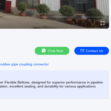
Chat Now
Contact Us
rubber pipe coupling connector
 Flexible Bellows, designed for superior performance in pipeline
ion, excellent sealing, and durability for various applications