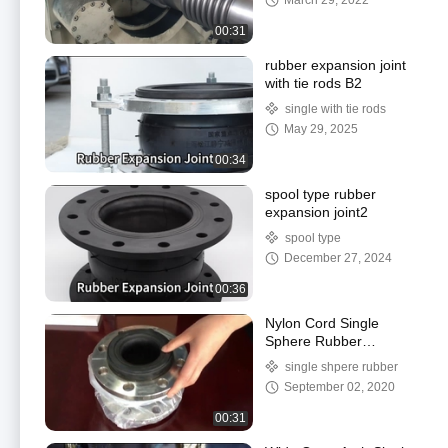
March 29, 2022
00:31
rubber expansion joint
with tie rods B2
single with tie rods
May 29, 2025
00:34
spool type rubber
expansion joint2
spool type
December 27, 2024
00:36
Nylon Cord Single
Sphere Rubber
Expansion Joint High
single shpere rubber
Pressure Resistant
September 02, 2020
Shock Absorption
00:31