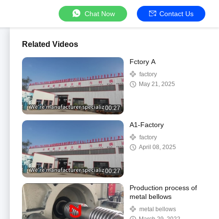
Chat Now
Contact Us
Related Videos
Fctory A
factory
May 21, 2025
00:27
A1-Factory
factory
April 08, 2025
00:27
Production process of
metal bellows
metal bellows