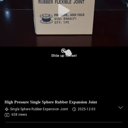
TOUR
QUALITY
CONTROL
CONTACT
US
NEWS
REQUEST
A QUOTE
High Pressure Single Sphere Rubber Expansion Joint
Single Sphere Rubber Expansion Joint
2025-12-03
658 views
SITEMAP