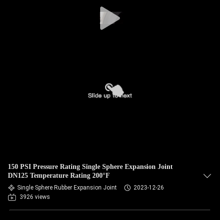
TOUR
QUALITY
CONTROL
CONTACT
US
NEWS
REQUEST
150 PSI Pressure Rating Single Sphere Expansion Joint
A QUOTE
DN125 Temperature Rating 200°F
Single Sphere Rubber Expansion Joint
2023-12-26
3926 views
SITEMAP