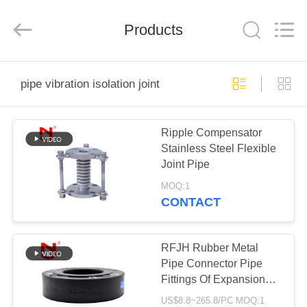
Shanghai
Songjiang
Jingning
Products
Shock
Absorber
Co.,Ltd..
All
Rights
HOME
Reserved.
pipe vibration isolation joint
PRODUCTS
Ripple Compensator
Stainless Steel Flexible
VR
Joint Pipe
SHOW
MOQ:1
CONTACT
ABOUT
US
RFJH Rubber Metal
Pipe Connector Pipe
Fittings Of Expansion
FACTORY
Joint Flange
US$8.8~265.8/PC MOQ:1