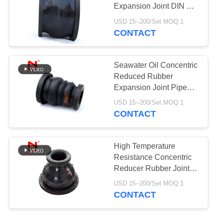
Expansion Joint DIN BS
PRIVACY
Standard
USD 15--200/Set MOQ:1
POLICY
CONTACT
Seawater Oil Concentric
Reduced Rubber
Expansion Joint Pipe
Shock Absorber
USD 15--200/Set MOQ:1
CONTACT
High Temperature
Resistance Concentric
Reducer Rubber Joint
Pipe Fittings
USD 15--200/Set MOQ:1
CONTACT