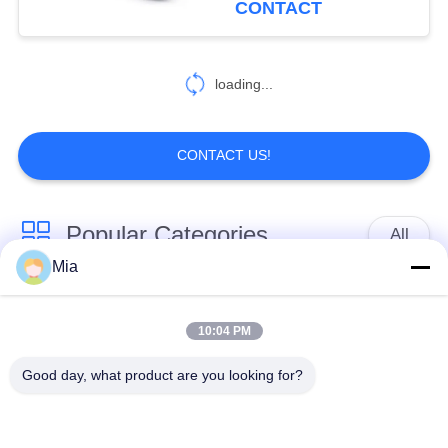
CONTACT
loading...
CONTACT US!
Popular Categories
All
Mia
Single Sphere
Threaded Expansion
Rubber Expansion
10:04 PM
Joint
Joint
Good day, what product are you looking for?
Double Sphere
EPDM Rubber
Rubber Expansion
Expansion Joint