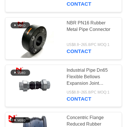
TOUR
CONTACT
QUALITY
NBR PN16 Rubber
CONTROL
Metal Pipe Connector
CONTACT
US$8.8~265.8/PC MOQ:1
CONTACT
US
Industrial Pipe Dn65
NEWS
Flexible Bellows
Expansion Joint
Screwed Union
REQUEST
US$8.8~265.8/PC MOQ:1
CONTACT
A QUOTE
SITEMAP
Concentric Flange
Reduced Rubber