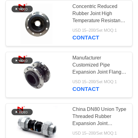
Concentric Reduced
Rubber Joint High
Temperature Resistance
Pipe Expansion Joint
USD 15--200/Set MOQ:1
CONTACT
Manufacturer
Customized Pipe
Expansion Joint Flange
Type Rubber Joint
USD 15--200/Set MOQ:1
CONTACT
China DN80 Union Type
Threaded Rubber
Expansion Joint
Vulcanized
USD 15--200/Set MOQ:1