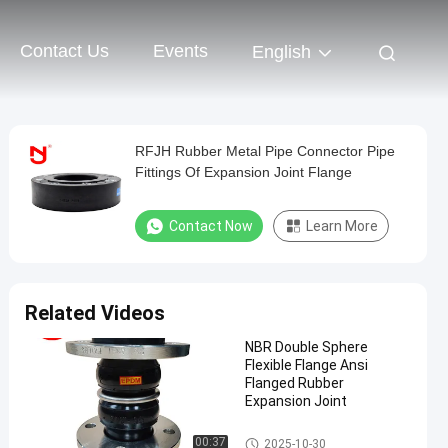
Contact Us
Events
English
RFJH Rubber Metal Pipe Connector Pipe
Fittings Of Expansion Joint Flange
Contact Now
Learn More
Related Videos
NBR Double Sphere
Flexible Flange Ansi
Flanged Rubber
Expansion Joint
Double Sphere Rubber Expansi
00:37
2025-10-30