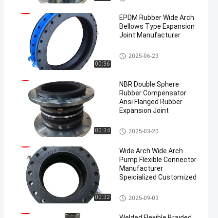
on Joint
EPDM Rubber Wide Arch
Bellows Type Expansion
Joint Manufacturer
EPDM Rubber Expansion Joint
2025-06-23
00:36
NBR Double Sphere
Rubber Compensator
Ansi Flanged Rubber
Expansion Joint
Double Sphere Rubber Expansi
00:34
2025-03-20
on Joint
Wide Arch Wide Arch
Pump Flexible Connector
Manufacturer
Speicialized Customized
EPDM Rubber Expansion Joint
00:32
2025-09-03
Welded Flexible Braided