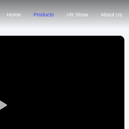
Home
Products
VR Show
About Us
Play
Video