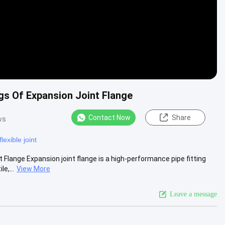
gs Of Expansion Joint Flange
Contact Now
Share
ws
lexible joint
Flange Expansion joint flange is a high-performance pipe fitting
e,...
View More
Leave a message