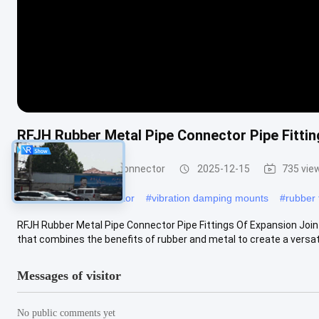
RFJH Rubber Metal Pipe Connector Pipe Fittin
Rubber Metal Pipe Connector
2025-12-15
735 vie
#
rubber flexible connector
#
vibration damping mounts
#
rubber f
RFJH Rubber Metal Pipe Connector Pipe Fittings Of Expansion Joint 
that combines the benefits of rubber and metal to create a versatil
Messages of visitor
No public comments yet