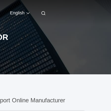
English
OR
ort Online Manufacturer