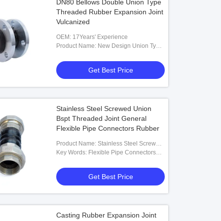
DN80 Bellows Double Union Type
Threaded Rubber Expansion Joint
Vulcanized
OEM: 17Years' Experience
Product Name: New Design Union Type
Threaded Rubber Expansion Joint
Get Best Price
Stainless Steel Screwed Union
Bspt Threaded Joint General
Flexible Pipe Connectors Rubber
Product Name: Stainless Steel Screwed
Union Bspt Threaded Joint General
Key Words: Flexible Pipe Connectors
Flexible Pipe Connectors Rubber
Rubber
Get Best Price
Casting Rubber Expansion Joint