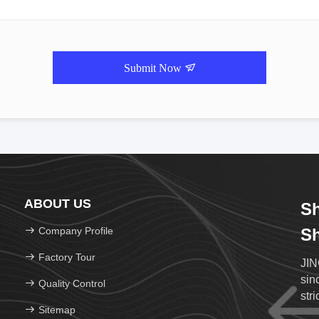
Submit Now
ABOUT US
Sh
Company Profile
Sh
Factory Tour
JIN
sin
Quality Control
str
Sitemap