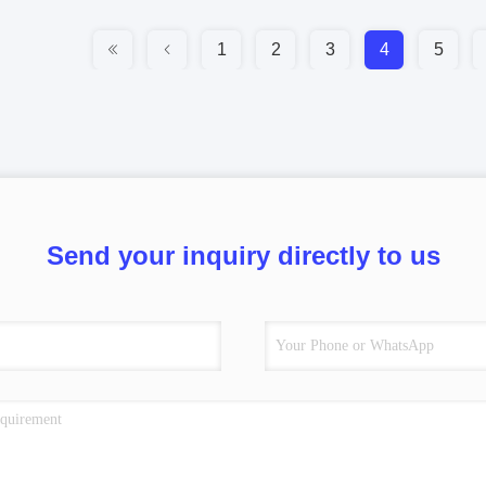
1
2
3
4
5
Send your inquiry directly to us