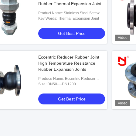
Rubber Thermal Expansion Joint
Product Name: Stainless Steel Screwed
Union Bspt Threaded Expansion Joint
Key Words: Thermal Expansion Joint
Rubber Thermal Expansion Joint
Get Best Price
Video
Eccentric Reducer Rubber Joint
High Temperature Resistance
Rubber Expansion Joints
Produce Name: Eccentric Reducer
Rubber Joint High Temperature
Size: DN50----DN1200
Resistance Rubber Expansion Joints
Get Best Price
Video