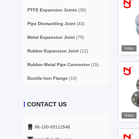
PTFE Expansion Joints
(36)
Pipe Dismantling Joint
(43)
Metal Expansion Joint
(79)
Video
Rubber Expansion Joint
(12)
Rubber Metal Pipe Connector
(15)
Ductile Iron Flange
(10)
CONTACT US
Video
86-150-93112546