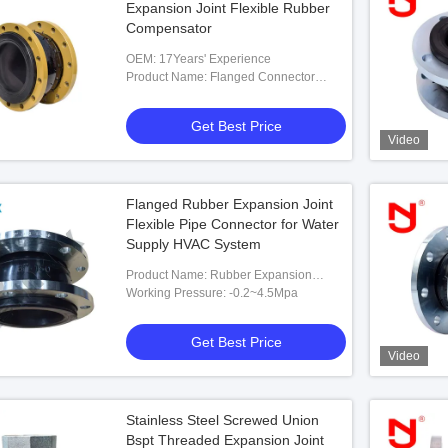
Expansion Joint Flexible Rubber
Compensator
OEM: 17Years' Experience
Product Name: Flanged Connector
PN16 EPDM Expansion Joint Flexible
Rubber Compensator
Get Best Price
Video
Flanged Rubber Expansion Joint
Flexible Pipe Connector for Water
Supply HVAC System
Product Name: Rubber Expansion
Flexible Pipe Fittings Manufacturer Of
Working Pressure: -0.2~4.5Mpa
Expansion Joint Flanged Type
Get Best Price
Video
Stainless Steel Screwed Union
Bspt Threaded Expansion Joint