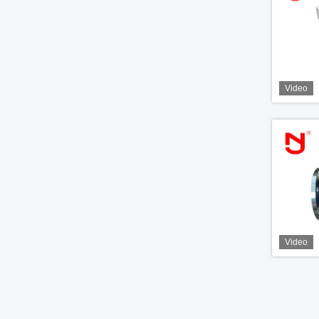
Video
Video