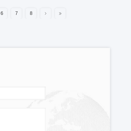
6
7
8