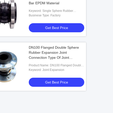
Bar EPDM Material
Keyword: Single Sphere Rubber
Expansion Joint
Businese Type: Factory
Get Best Price
DN100 Flanged Double Sphere
Rubber Expansion Joint
Connection Type Of Joint
Expansion
Product Name: DN100 Flanged Double
Sphere Rubber Expansion Joint
Keyword: Joint Expansion
Connection Type Of Joint Expansion
Get Best Price