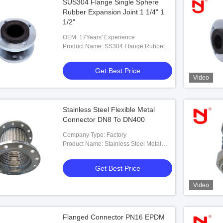
SUS304 Flange Single Sphere
Rubber Expansion Joint 1 1/4" 1
1/2"
OEM: 17Years' Experience
Product Name: SS304 Flange Rubber
Flexible Joint Single Sphere Expansion
Joint
Get Best Price
Video
Stainless Steel Flexible Metal
Connector DN8 To DN400
Company Type: Factory
Product Name: Stainless Steel Metal
Flexible Connectors
Get Best Price
Video
Flanged Connector PN16 EPDM