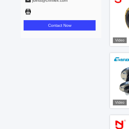
joints@chnflex.com
Contact Now
Video
Video