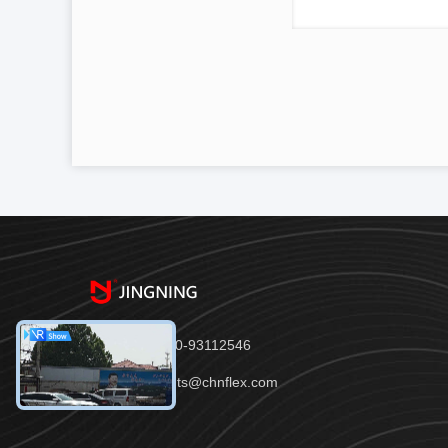
Tel：86-150-93112546
Email：joints@chnflex.com