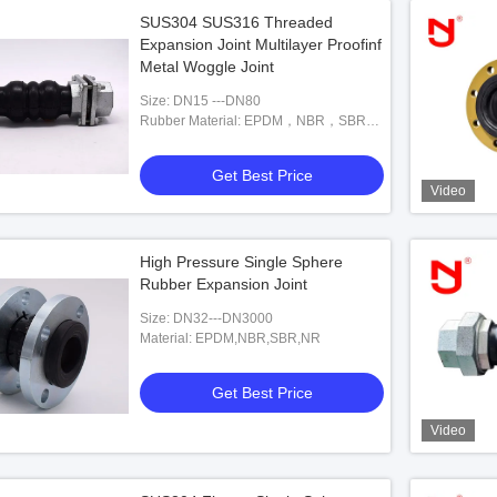
SUS304 SUS316 Threaded
Expansion Joint Multilayer Proofinf
Metal Woggle Joint
Size: DN15 ---DN80
Rubber Material: EPDM，NBR，SBR，
NR
Get Best Price
Video
High Pressure Single Sphere
Rubber Expansion Joint
Size: DN32---DN3000
Material: EPDM,NBR,SBR,NR
Get Best Price
Video