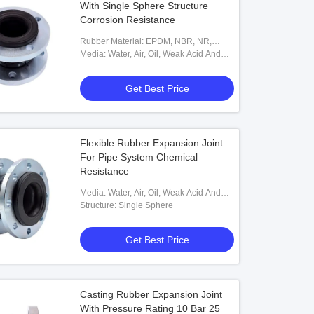
With Single Sphere Structure
Corrosion Resistance
Rubber Material: EPDM, NBR, NR,
Neoprene Etc
Media: Water, Air, Oil, Weak Acid And
Weak Base
Get Best Price
Flexible Rubber Expansion Joint
For Pipe System Chemical
Resistance
Media: Water, Air, Oil, Weak Acid And
Weak Base
Structure: Single Sphere
Get Best Price
Casting Rubber Expansion Joint
With Pressure Rating 10 Bar 25