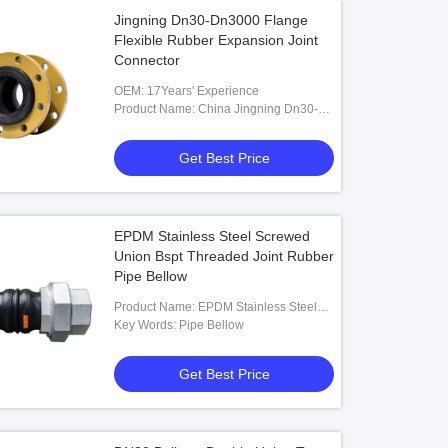
Jingning Dn30-Dn3000 Flange
Flexible Rubber Expansion Joint
Connector
OEM: 17Years' Experience
Product Name: China Jingning Dn30-
Dn3000 Flange Rubber Flexible
Connector Expansion Joint
Get Best Price
EPDM Stainless Steel Screwed
Union Bspt Threaded Joint Rubber
Pipe Bellow
Product Name: EPDM Stainless Steel
Screwed Union Bspt Threaded Joint
Key Words: Pipe Bellow
Rubber Pipe Bellow
Get Best Price