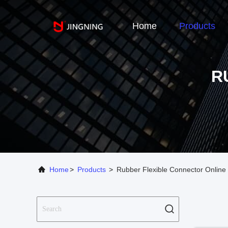
Home
Products
R
Home
>
Products
>
Rubber Flexible Connector Online