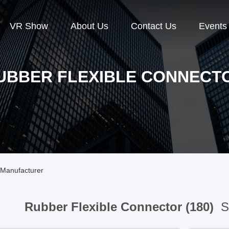
VR Show
About Us
Contact Us
Events
UBBER FLEXIBLE CONNECT
 Manufacturer
Rubber Flexible Connector (180)
Sp