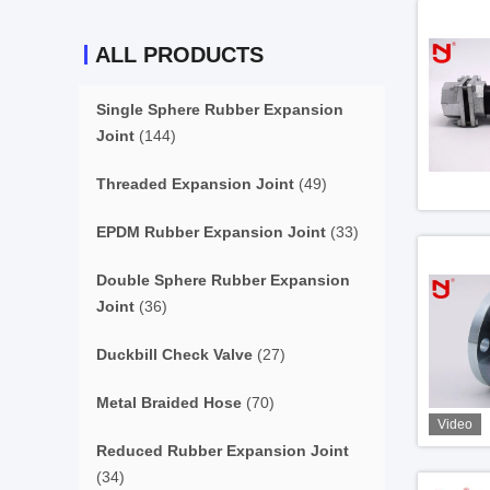
ALL PRODUCTS
Single Sphere Rubber Expansion
Joint
(144)
Threaded Expansion Joint
(49)
EPDM Rubber Expansion Joint
(33)
Double Sphere Rubber Expansion
Joint
(36)
Duckbill Check Valve
(27)
Metal Braided Hose
(70)
Video
Reduced Rubber Expansion Joint
(34)