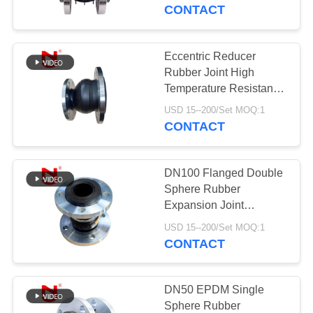
TOUR
CONTACT
QUALITY
Eccentric Reducer
CONTROL
Rubber Joint High
Temperature Resistance
Rubber Expansion
CONTACT
USD 15--200/Set MOQ:1
Joints
CONTACT
US
DN100 Flanged Double
NEWS
Sphere Rubber
Expansion Joint
Connection Type Of
REQUEST
USD 15--200/Set MOQ:1
Joint Expansion
CONTACT
A QUOTE
SITEMAP
DN50 EPDM Single
Sphere Rubber