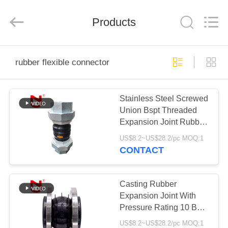
Shanghai
Songjiang
Jingning
Products
Shock
Absorber
Co.,Ltd..
All
Rights
HOME
Reserved.
rubber flexible connector
PRODUCTS
Stainless Steel Screwed
Union Bspt Threaded
VR
Expansion Joint Rubber
SHOW
Thermal Expansion
US$8.2~US$28.2/pc MOQ:1
Joint
CONTACT
ABOUT
US
Casting Rubber
Expansion Joint With
Pressure Rating 10 Bar
FACTORY
25 Bar EPDM Material
US$8.2~US$28.2/pc MOQ:1