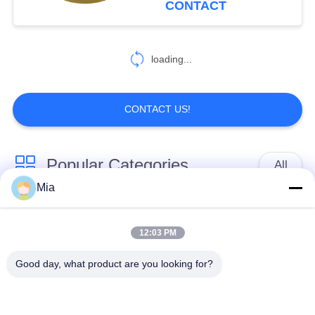
CONTACT
loading...
CONTACT US!
Popular Categories
All
Mia
Single Sphere
Threaded Expansion
Rubber Expansion
12:03 PM
Joint
Joint
Good day, what product are you looking for?
Double Sphere
EPDM Rubber
Rubber Expansion
Expansion Joint