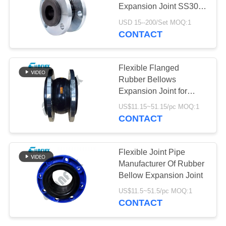
Expansion Joint SS304
PRIVACY
Metal Flanged Expand
USD 15--200/Set MOQ:1
Joint
POLICY
CONTACT
Flexible Flanged
Rubber Bellows
Expansion Joint for
Pipeline Vibration
US$11.15~51.15/pc MOQ:1
Control and Movement
CONTACT
Compensation
Flexible Joint Pipe
Manufacturer Of Rubber
Bellow Expansion Joint
US$11.5~51.5/pc MOQ:1
CONTACT