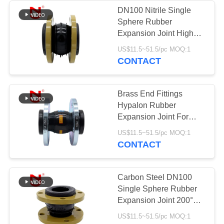
DN100 Nitrile Single
Sphere Rubber
Expansion Joint High
Pressure
US$11.5~51.5/pc MOQ:1
CONTACT
Brass End Fittings
Hypalon Rubber
Expansion Joint For
Expansion
US$11.5~51.5/pc MOQ:1
Compensation
CONTACT
Carbon Steel DN100
Single Sphere Rubber
Expansion Joint 200°F
Temperature Rating
US$11.5~51.5/pc MOQ:1