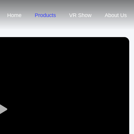
Home
Products
VR Show
About Us
Play
Video