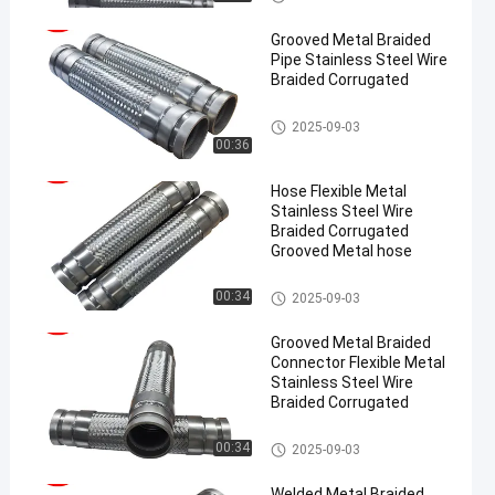
Grooved Metal Braided
Pipe Stainless Steel Wire
Braided Corrugated
Metal Braided Hose
2025-09-03
00:36
en
Hose Flexible Metal
Stainless Steel Wire
Braided Corrugated
Grooved Metal hose
Metal Braided Hose
00:34
2025-09-03
Grooved Metal Braided
Connector Flexible Metal
Stainless Steel Wire
Braided Corrugated
Metal Braided Hose
00:34
2025-09-03
Welded Metal Braided