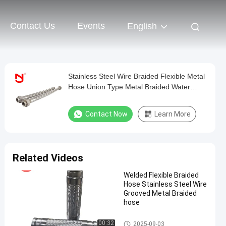
Contact Us
Events
English
Stainless Steel Wire Braided Flexible Metal
Hose Union Type Metal Braided Water
Flexible
Contact Now
Learn More
Related Videos
Welded Flexible Braided
Hose Stainless Steel Wire
Grooved Metal Braided
hose
Metal Braided Hose
00:32
2025-09-03