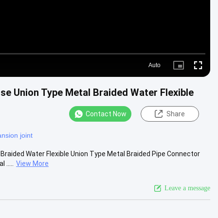
Auto
Picture-
Fullscre
in-
Picture
ose Union Type Metal Braided Water Flexible
Contact Now
Share
nsion joint
l Braided Water Flexible Union Type Metal Braided Pipe Connector
.....
View More
Leave a message