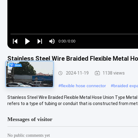
Loaded
:
0%
0:00
/
0:00
Play
Play
Play
Mute
Current
Duration
next
next
Stainless Steel Wire Braided Flexible Metal H
Time
Metal Braided Hose
2024-11-19
1138 views
#
stainless braided hose
#
flexible hose connector
#
braided expa
Stainless Steel Wire Braided Flexible Metal Hose Union Type Meta
refers to a type of tubing or conduit that is constructed from metal 
Messages of visitor
No public comments yet