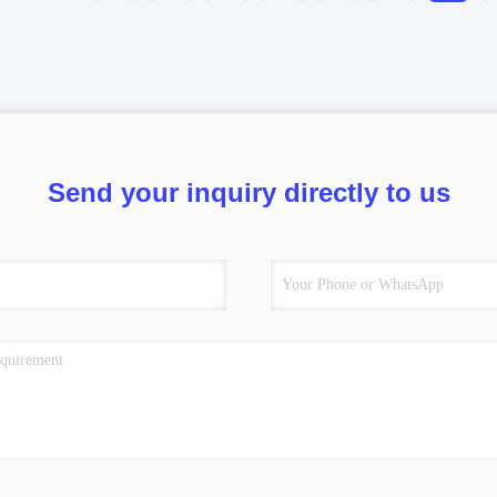
Send your inquiry directly to us