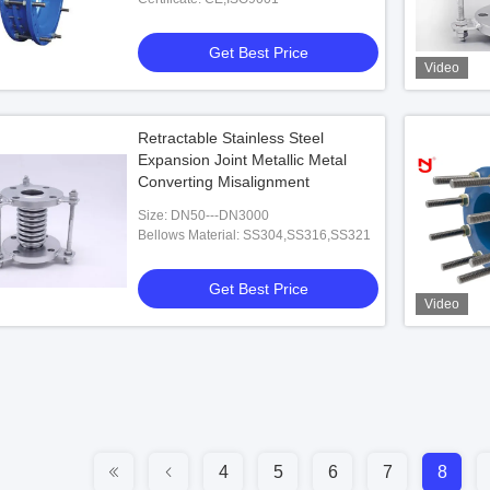
Get Best Price
Video
Retractable Stainless Steel
Expansion Joint Metallic Metal
Converting Misalignment
Size: DN50---DN3000
Bellows Material: SS304,SS316,SS321
Get Best Price
Video
4
5
6
7
8