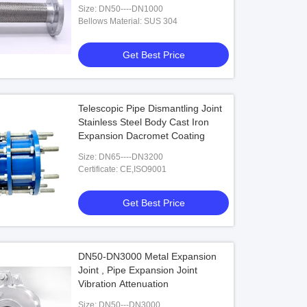
Size: DN50----DN1000
Bellows Material: SUS 304
Get Best Price
Telescopic Pipe Dismantling Joint
Stainless Steel Body Cast Iron
Expansion Dacromet Coating
Size: DN65----DN3200
Certificate: CE,ISO9001
Get Best Price
DN50-DN3000 Metal Expansion
Joint , Pipe Expansion Joint
Vibration Attenuation
Size: DN50---DN3000