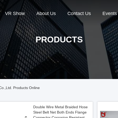
VR Show
About Us
Contact Us
Events
PRODUCTS
o.,Ltd. Products Online
Double Wire Metal Braided Hose
Steel Belt Net Both Ends Flange
Connector Corrosion Resistant