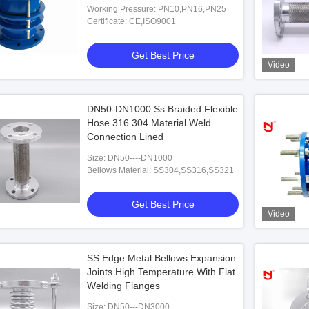
Working Pressure: PN10,PN16,PN25
Certificate: CE,ISO9001
Get Best Price
Video
DN50-DN1000 Ss Braided Flexible
Hose 316 304 Material Weld
Connection Lined
Size: DN50----DN1000
Bellows Material: SS304,SS316,SS321
Get Best Price
Video
SS Edge Metal Bellows Expansion
Joints High Temperature With Flat
Welding Flanges
Size: DN50---DN3000