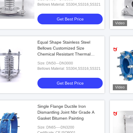
Bellows Material: SS304,SS316,SS321
Get Best Price
Video
Vide
Video
 Double Sphere
DN3000 Diameter Pool Check Valve
NBR 
n Joint Carbon Steel
Equal Shape Stainless Steel
Bellows Customized Size
 Best Price
Get Best Price
Chemical Resistant Thermal
Stable
Size: DN50---DN3000
Bellows Material: SS304,SS316,SS321
Get Best Price
Video
Single Flange Ductile Iron
Dismantling Joint Nbr Grade A
Gasket Bitumen Painting
Size: DN65----DN3200
Certificate: CE,ISO9001