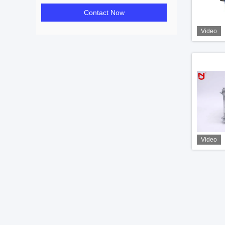
Contact Now
Video
Video