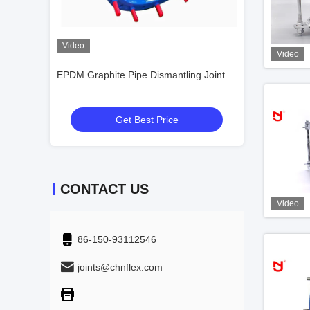
Video
Video
Video
xpansion
EPDM Graphite Pipe Dismantling Joint
DIN DN32-DN300
Inner
Rubber Expansio
Material
Get Best Price
Get
CONTACT US
Video
86-150-93112546
joints@chnflex.com