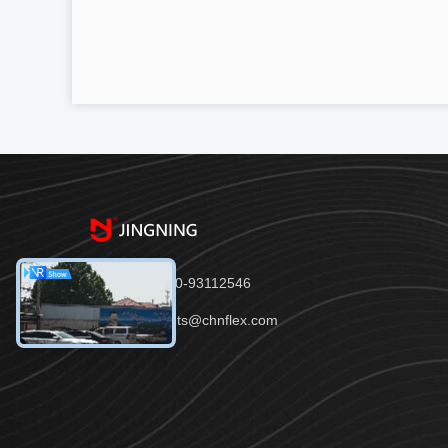
Tel：86-150-93112546
Email：joints@chnflex.com