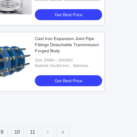
Get Best Price
Cast Iron Expansion Joint Pipe
Fittings Detachable Transmission
Forged Body
Size: DN80----DN3000
Material: Ductile Iron，Stainless
Steel,Carbon Steel
Get Best Price
9
10
11