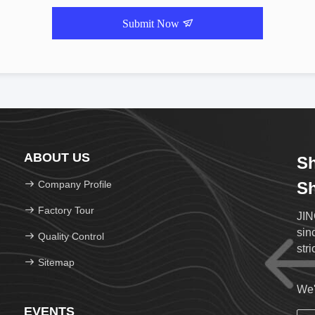
Submit Now
ABOUT US
Sh
Company Profile
Sh
Factory Tour
JIN
sin
Quality Control
str
Sitemap
We'
EVENTS