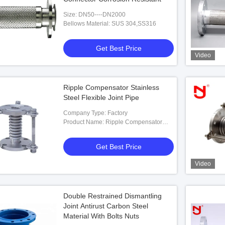
Size: DN50----DN2000
Bellows Material: SUS 304,SS316
Get Best Price
Video
Ripple Compensator Stainless
Steel Flexible Joint Pipe
Company Type: Factory
Product Name: Ripple Compensator
Stainless Steel Flexible Joint Pipe
Get Best Price
Video
Double Restrained Dismantling
Joint Antirust Carbon Steel
Material With Bolts Nuts