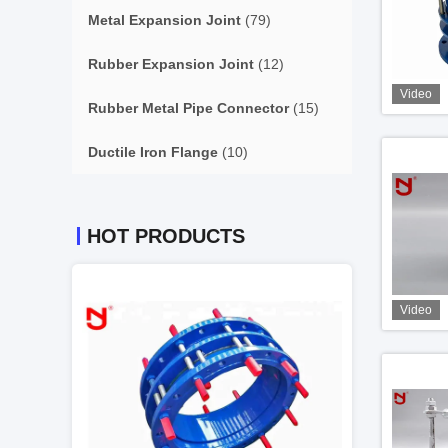
Metal Expansion Joint
(79)
Rubber Expansion Joint
(12)
Video
Rubber Metal Pipe Connector
(15)
Ductile Iron Flange
(10)
HOT PRODUCTS
Video