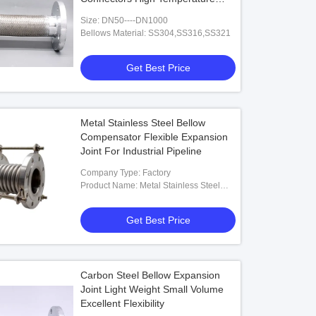
Resistant
Size: DN50----DN1000
Bellows Material: SS304,SS316,SS321
Get Best Price
Metal Stainless Steel Bellow
Compensator Flexible Expansion
Joint For Industrial Pipeline
Company Type: Factory
Product Name: Metal Stainless Steel
Bellow Compensator Flexible
Expansion Joint For Industrial Pipeline
Get Best Price
Carbon Steel Bellow Expansion
Joint Light Weight Small Volume
Excellent Flexibility