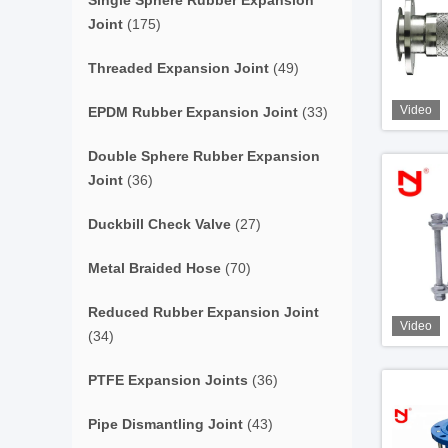
Single Sphere Rubber Expansion
Joint
(175)
Threaded Expansion Joint
(49)
Video
EPDM Rubber Expansion Joint
(33)
Double Sphere Rubber Expansion
Joint
(36)
Duckbill Check Valve
(27)
Metal Braided Hose
(70)
Reduced Rubber Expansion Joint
Video
(34)
PTFE Expansion Joints
(36)
Pipe Dismantling Joint
(43)