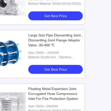
Bellows Material: SS304,SS316,SS321
Get Best Price
o
Video
PN16 Rubber Metal Pipe Connector
Hand Crafted High Temperature
Expansion Joint
Large Size Pipe Dismantling Joint ,
Dismantling Joint Flange Adaptor
Get Best Price
Get Best Price
Valve -30-400 ℃
Size: DN80----DN3000
Material: Ductile Iron，Stainless
Steel,Carbon Steel
Get Best Price
Floating Metal Expansion Joint
Corrugated Hose Compressors
Inlet For Fire Protection System
Size: DN50---DN3000
Bellows Material: SS304,SS316,SS321