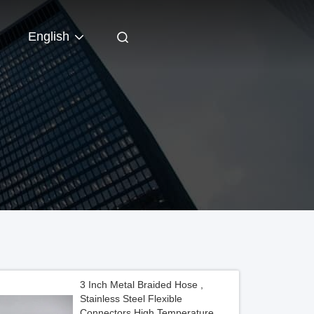
English
3 Inch Metal Braided Hose ,
Stainless Steel Flexible
Connectors High Temperature