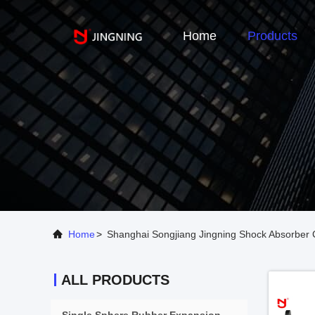
Home
Products
Home
>
Shanghai Songjiang Jingning Shock Absorber C
ALL PRODUCTS