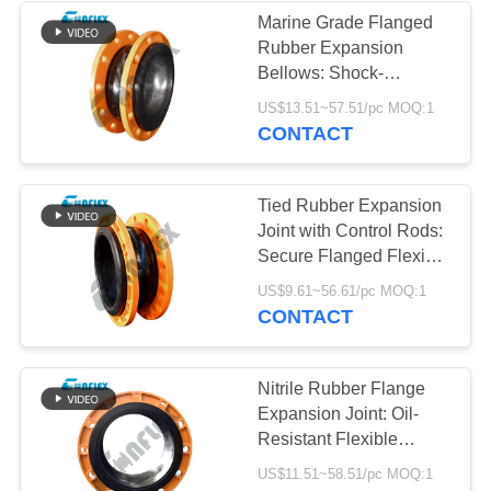
Marine Grade Flanged
Rubber Expansion
34
Bellows: Shock-
Reduced Rubber
Absorbing Sea Water
US$13.51~57.51/pc MOQ:1
Pipeline Connector for
CONTACT
Expansion Joint
Ships
Tied Rubber Expansion
Joint with Control Rods:
Secure Flanged Flexible
Bellows to Prevent Pipe
36
US$9.61~56.61/pc MOQ:1
Pull-Out
CONTACT
PTFE Expansion
Joints
Nitrile Rubber Flange
Expansion Joint: Oil-
Resistant Flexible
Bellows for Chemical
US$11.51~58.51/pc MOQ:1
and Fuel Transfer Lines