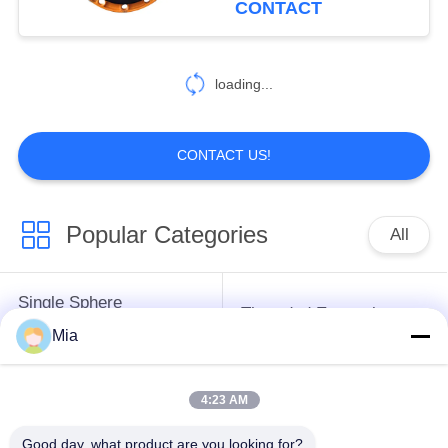
CONTACT
43
Pipe Dismantling
loading...
Joint
CONTACT US!
Popular Categories
All
79
Metal Expansion
Single Sphere
Threaded Expansion
Joint
Rubber Expansion
Mia
Joint
Joint
4:23 AM
Double Sphere
EPDM Rubber
Rubber Expansion
Expansion Joint
Good day, what product are you looking for?