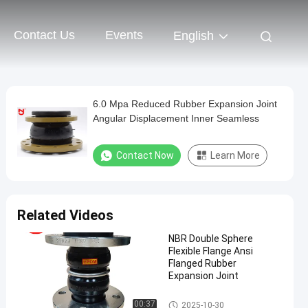
Contact Us
Events
English
6.0 Mpa Reduced Rubber Expansion Joint
Angular Displacement Inner Seamless
Contact Now
Learn More
Related Videos
NBR Double Sphere
Flexible Flange Ansi
Flanged Rubber
Expansion Joint
Double Sphere Rubber Expansi
00:37
2025-10-30