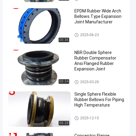
on Joint
EPDM Rubber Wide Arch
Bellows Type Expansion
Joint Manufacturer
EPDM Rubber Expansion Joint
2025-06-23
00:36
NBR Double Sphere
Rubber Compensator
Ansi Flanged Rubber
Expansion Joint
Double Sphere Rubber Expansi
00:34
2025-03-20
on Joint
Single Sphere Flexible
Rubber Bellows For Piping
High Temperature
Reduced Rubber Expansion Jo
2025-12-15
int
00:28
Concentric Flange