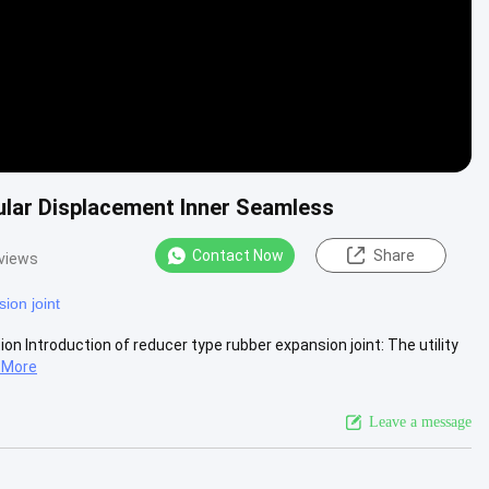
ular Displacement Inner Seamless
Contact Now
Share
views
ion joint
on Introduction of reducer type rubber expansion joint: The utility
 More
Leave a message