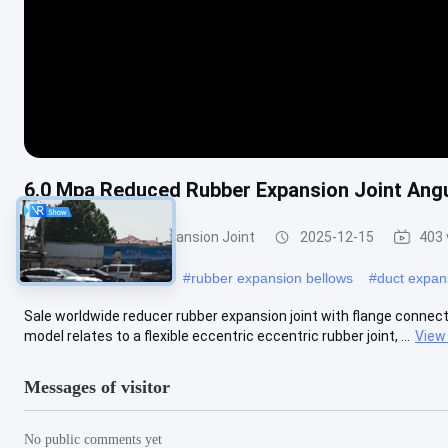
6.0 Mpa Reduced Rubber Expansion Joint Ang
Reduced Rubber Expansion Joint
2025-12-15
403 
#
pump expansion joint
#
rubber expansion bellows
#
duct expans
Sale worldwide reducer rubber expansion joint with flange connecti
model relates to a flexible eccentric eccentric rubber joint, ...
View
Messages of visitor
No public comments yet