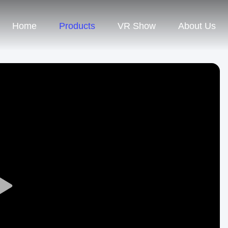
Home
Products
VR Show
About Us
Play
Video